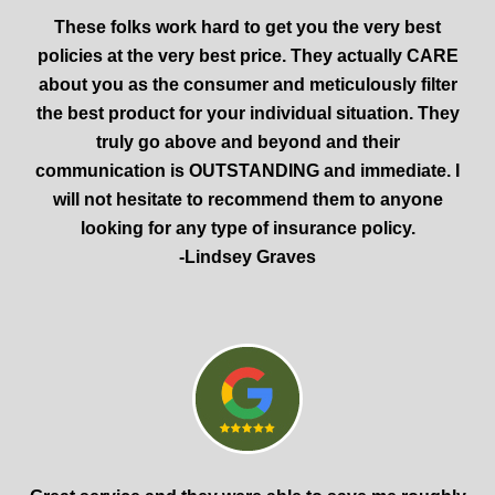
These folks work hard to get you the very best
policies at the very best price. They actually CARE
about you as the consumer and meticulously filter
the best product for your individual situation. They
truly go above and beyond and their
communication is OUTSTANDING and immediate. I
will not hesitate to recommend them to anyone
looking for any type of insurance policy.
-Lindsey Graves