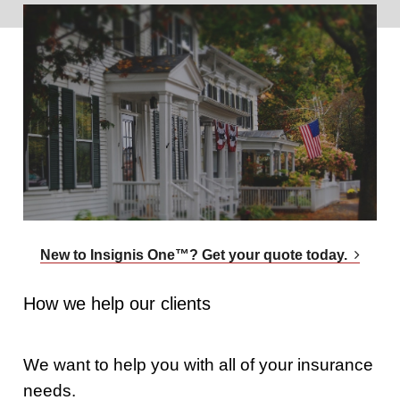
New to Insignis One™? Get your quote today.
How we help our clients
We want to help you with all of your insurance
needs.