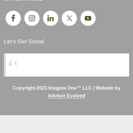
Let’s Get Social
Insignis One, LLC
Copyright 2023 Insignis One™ LLC | Website by
Advisor Evolved