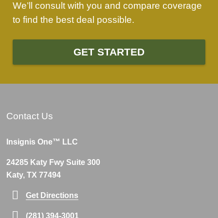
We’ll consult with you and compare coverage
to find the best deal possible.
GET STARTED
Contact Us
Insignis One™ LLC
24285 Katy Fwy Suite 300
Katy, TX 77494
Get Directions
(281) 394-3001