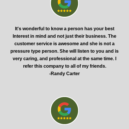
It's wonderful to know a person has your best
Interest in mind and not just their business. The
customer service is awesome and she is not a
pressure type person. She will listen to you and is
very caring, and professional at the same time. I
refer this company to all of my friends.
-Randy Carter