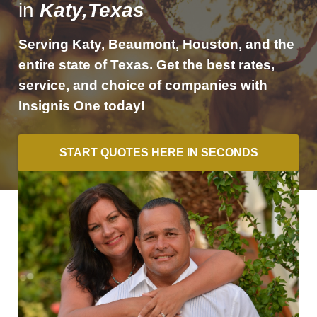
in
Katy,Texas
Serving Katy, Beaumont, Houston, and the
entire state of Texas. Get the best rates,
service, and choice of companies with
Insignis One today!
START QUOTES HERE IN SECONDS