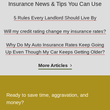
Insurance News & Tips You Can Use
5 Rules Every Landlord Should Live By
Will my credit rating change my insurance rates?
Why Do My Auto Insurance Rates Keep Going
Up Even Though My Car Keeps Getting Older?
More Articles
Ready to save time, aggravation, and
money?