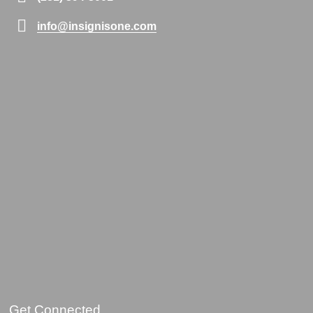
info@insignisone.com
Get Connected