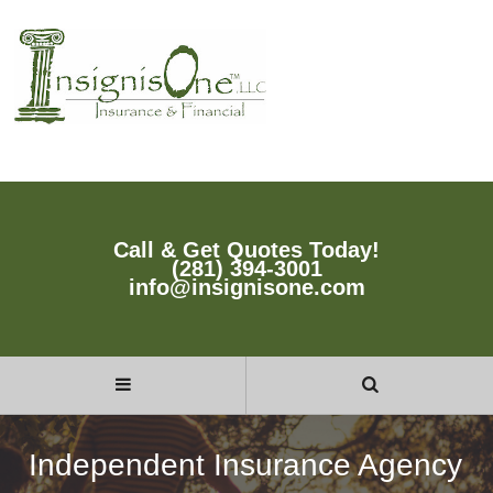
Call & Get Quotes Today!
(281) 394-3001
info@insignisone.com
Independent Insurance Agency