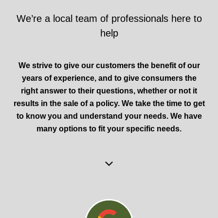
We’re a local team of professionals here to
help
We strive to give our customers the benefit of our
years of experience, and to give consumers the
right answer to their questions, whether or not it
results in the sale of a policy. We take the time to get
to know you and understand your needs. We have
many options to fit your specific needs.