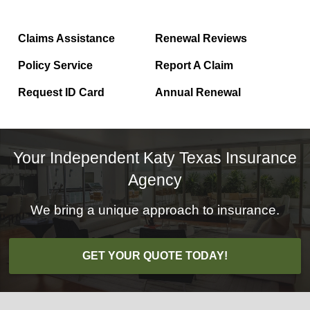
Claims Assistance
Renewal Reviews
Policy Service
Report A Claim
Request ID Card
Annual Renewal
Your Independent Katy Texas Insurance
Agency
We bring a unique approach to insurance.
GET YOUR QUOTE TODAY!