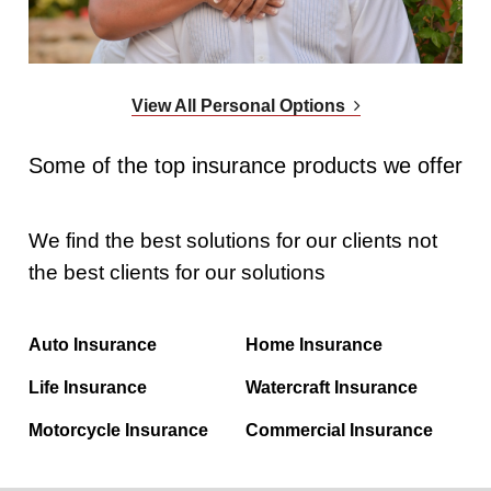
View All Personal Options
Some of the top insurance products we offer
We find the best solutions for our clients not
the best clients for our solutions
Auto Insurance
Home Insurance
Life Insurance
Watercraft Insurance
Motorcycle Insurance
Commercial Insurance