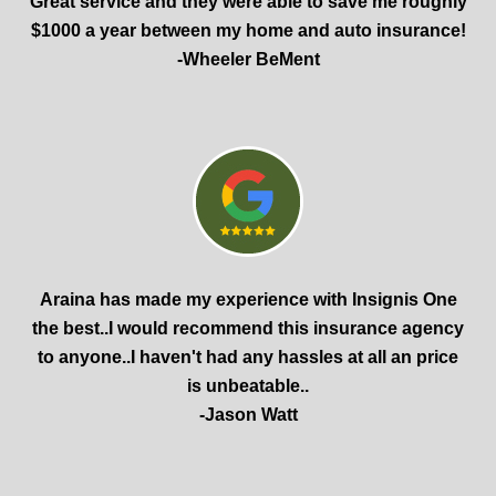
Great service and they were able to save me roughly
$1000 a year between my home and auto insurance!
-Wheeler BeMent
Araina has made my experience with Insignis One
the best..I would recommend this insurance agency
to anyone..I haven't had any hassles at all an price
is unbeatable..
-Jason Watt