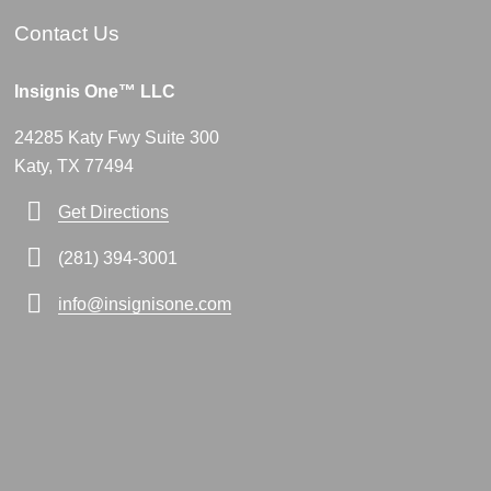
Contact Us
Insignis One™ LLC
24285 Katy Fwy Suite 300
Katy, TX 77494
Get Directions
(281) 394-3001
info@insignisone.com