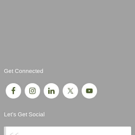
Get Connected
Let’s Get Social