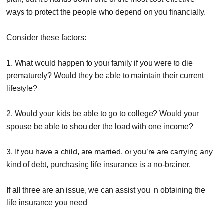
ways to protect the people who depend on you financially.
Consider these factors:
1. What would happen to your family if you were to die
prematurely? Would they be able to maintain their current
lifestyle?
2. Would your kids be able to go to college? Would your
spouse be able to shoulder the load with one income?
3. If you have a child, are married, or you’re are carrying any
kind of debt, purchasing life insurance is a no-brainer.
If all three are an issue, we can assist you in obtaining the
life insurance you need.