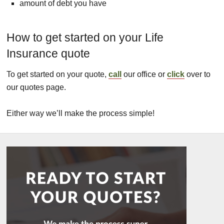
amount of debt you have
How to get started on your Life
Insurance quote
To get started on your quote,
call
our office or
click
over to
our quotes page.
Either way we’ll make the process simple!