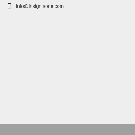
info@insignisone.com