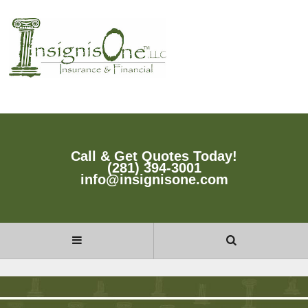
Call & Get Quotes Today!
(281) 394-3001
info@insignisone.com