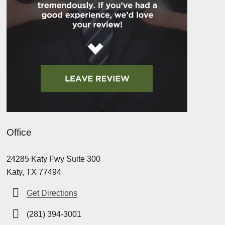
Office
24285 Katy Fwy Suite 300
Katy, TX 77494
Get Directions
(281) 394-3001