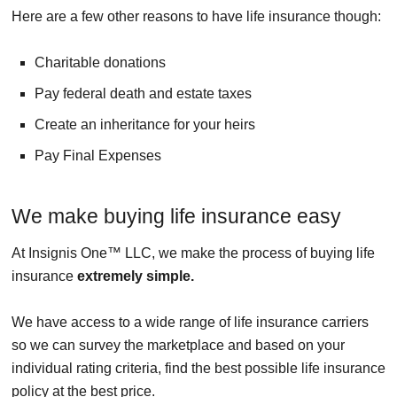
Here are a few other reasons to have life insurance though:
Charitable donations
Pay federal death and estate taxes
Create an inheritance for your heirs
Pay Final Expenses
We make buying life insurance easy
At Insignis One™ LLC, we make the process of buying life
insurance
extremely simple.
We have access to a wide range of life insurance carriers
so we can survey the marketplace and based on your
individual rating criteria, find the best possible life insurance
policy at the best price.