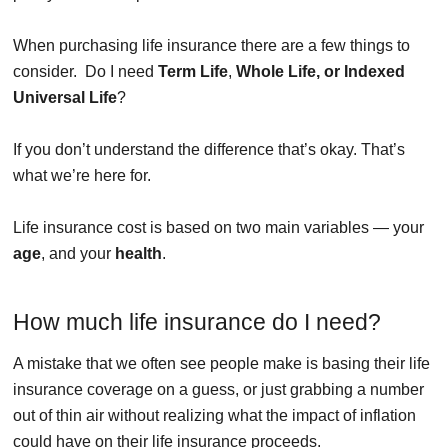
When purchasing life insurance there are a few things to
consider. Do I need
Term Life
,
Whole Life, or Indexed
Universal Life
?
If you don’t understand the difference that’s okay. That’s
what we’re here for.
Life insurance cost is based on two main variables — your
age
, and your
health
.
How much life insurance do I need?
A mistake that we often see people make is basing their life
insurance coverage on a guess, or just grabbing a number
out of thin air without realizing what the impact of inflation
could have on their life insurance proceeds.