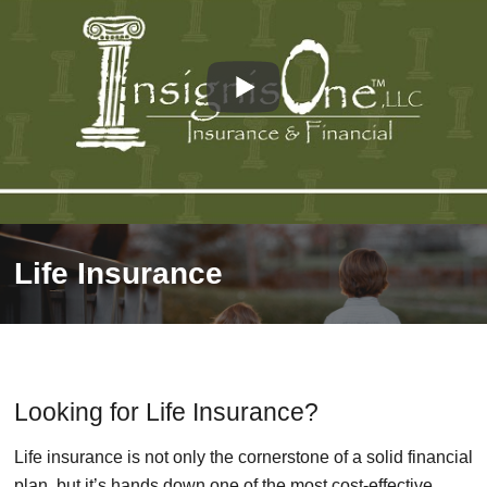
Life Insurance
Looking for Life Insurance?
Life insurance is not only the cornerstone of a solid financial
plan, but it’s hands down one of the most cost-effective