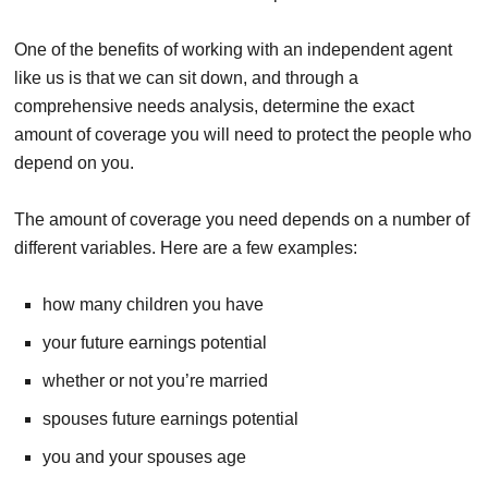
One of the benefits of working with an independent agent
like us is that we can sit down, and through a
comprehensive needs analysis, determine the exact
amount of coverage you will need to protect the people who
depend on you.
The amount of coverage you need depends on a number of
different variables. Here are a few examples:
how many children you have
your future earnings potential
whether or not you’re married
spouses future earnings potential
you and your spouses age