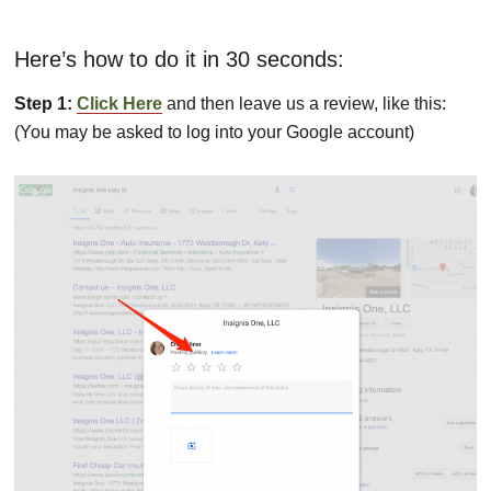
Here’s how to do it in 30 seconds:
Step 1:
Click Here
and then leave us a review, like this:
(You may be asked to log into your Google account)