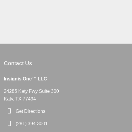
Contact Us
Insignis One™ LLC
24285 Katy Fwy Suite 300
Katy, TX 77494
Get Directions
(281) 394-3001