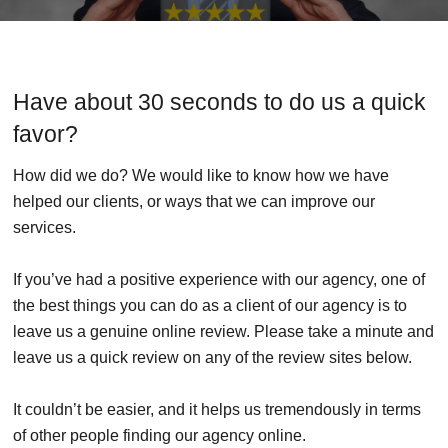
Have about 30 seconds to do us a quick
favor?
How did we do? We would like to know how we have
helped our clients, or ways that we can improve our
services.
If you’ve had a positive experience with our agency, one of
the best things you can do as a client of our agency is to
leave us a genuine online review. Please take a minute and
leave us a quick review on any of the review sites below.
It couldn’t be easier, and it helps us tremendously in terms
of other people finding our agency online.