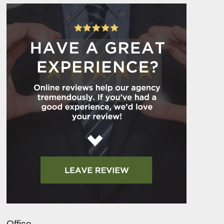
Office