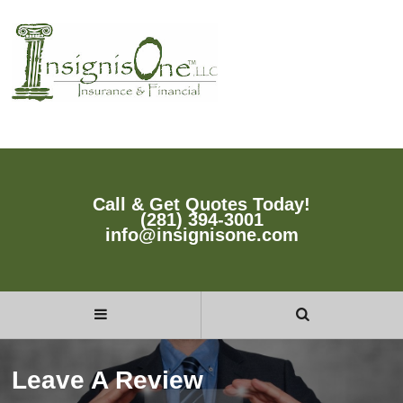
Call & Get Quotes Today!
(281) 394-3001
info@insignisone.com
Leave A Review