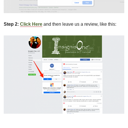
Step 2:
Click Here
and then leave us a review, like this: