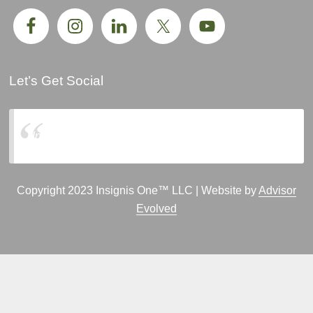
Let’s Get Social
Insignis One, LLC
Copyright 2023 Insignis One™ LLC | Website by
Advisor
Evolved