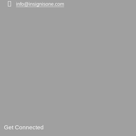
info@insignisone.com
Get Connected