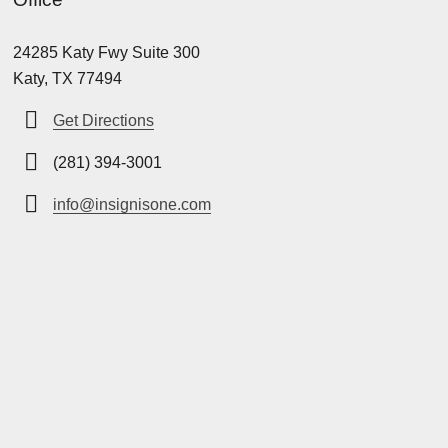
24285 Katy Fwy Suite 300
Katy, TX 77494
Get Directions
(281) 394-3001
info@insignisone.com