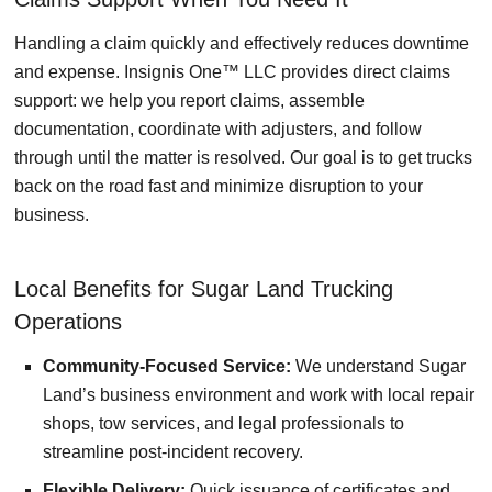
Handling a claim quickly and effectively reduces downtime
and expense. Insignis One™ LLC provides direct claims
support: we help you report claims, assemble
documentation, coordinate with adjusters, and follow
through until the matter is resolved. Our goal is to get trucks
back on the road fast and minimize disruption to your
business.
Local Benefits for Sugar Land Trucking
Operations
Community-Focused Service:
We understand Sugar
Land’s business environment and work with local repair
shops, tow services, and legal professionals to
streamline post-incident recovery.
Flexible Delivery:
Quick issuance of certificates and