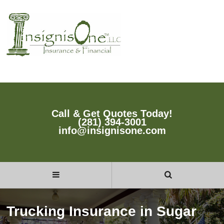
Call & Get Quotes Today!
(281) 394-3001
info@insignisone.com
Trucking Insurance in Sugar