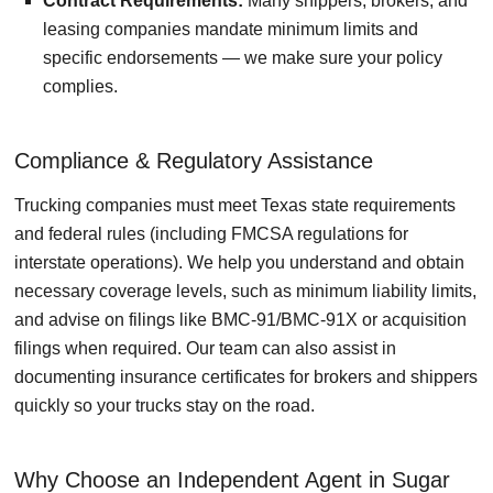
Contract Requirements:
Many shippers, brokers, and
leasing companies mandate minimum limits and
specific endorsements — we make sure your policy
complies.
Compliance & Regulatory Assistance
Trucking companies must meet Texas state requirements
and federal rules (including FMCSA regulations for
interstate operations). We help you understand and obtain
necessary coverage levels, such as minimum liability limits,
and advise on filings like BMC-91/BMC-91X or acquisition
filings when required. Our team can also assist in
documenting insurance certificates for brokers and shippers
quickly so your trucks stay on the road.
Why Choose an Independent Agent in Sugar