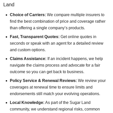
Land
Choice of Carriers:
We compare multiple insurers to
find the best combination of price and coverage rather
than offering a single company’s products.
Fast, Transparent Quotes:
Get online quotes in
seconds or speak with an agent for a detailed review
and custom options.
Claims Assistance:
If an incident happens, we help
navigate the claims process and advocate for a fair
outcome so you can get back to business.
Policy Service & Renewal Reviews:
We review your
coverages at renewal time to ensure limits and
endorsements still match your evolving operations.
Local Knowledge:
As part of the Sugar Land
community, we understand regional risks, common