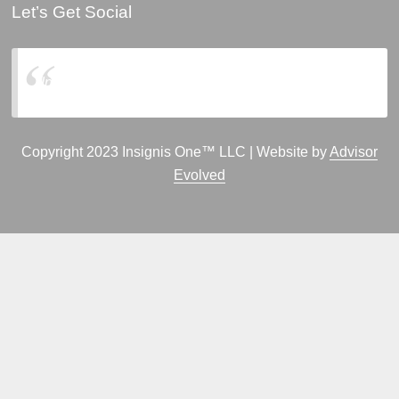
Let’s Get Social
Insignis One, LLC
Copyright 2023 Insignis One™ LLC | Website by
Advisor
Evolved