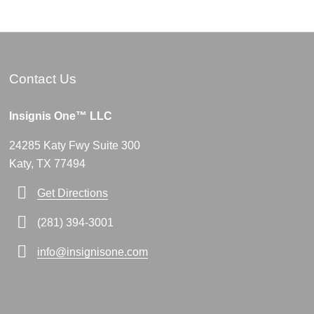
Contact Us
Insignis One™ LLC
24285 Katy Fwy Suite 300
Katy, TX 77494
Get Directions
(281) 394-3001
info@insignisone.com