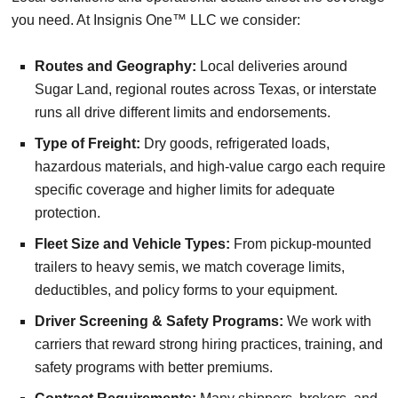
you need. At Insignis One™ LLC we consider:
Routes and Geography:
Local deliveries around
Sugar Land, regional routes across Texas, or interstate
runs all drive different limits and endorsements.
Type of Freight:
Dry goods, refrigerated loads,
hazardous materials, and high-value cargo each require
specific coverage and higher limits for adequate
protection.
Fleet Size and Vehicle Types:
From pickup-mounted
trailers to heavy semis, we match coverage limits,
deductibles, and policy forms to your equipment.
Driver Screening & Safety Programs:
We work with
carriers that reward strong hiring practices, training, and
safety programs with better premiums.