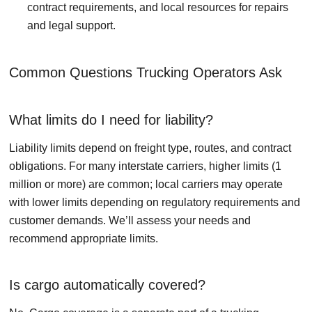
contract requirements, and local resources for repairs
and legal support.
Common Questions Trucking Operators Ask
What limits do I need for liability?
Liability limits depend on freight type, routes, and contract
obligations. For many interstate carriers, higher limits (1
million or more) are common; local carriers may operate
with lower limits depending on regulatory requirements and
customer demands. We’ll assess your needs and
recommend appropriate limits.
Is cargo automatically covered?