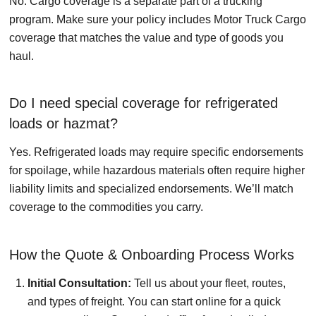
No. Cargo coverage is a separate part of a trucking
program. Make sure your policy includes Motor Truck Cargo
coverage that matches the value and type of goods you
haul.
Do I need special coverage for refrigerated
loads or hazmat?
Yes. Refrigerated loads may require specific endorsements
for spoilage, while hazardous materials often require higher
liability limits and specialized endorsements. We’ll match
coverage to the commodities you carry.
How the Quote & Onboarding Process Works
Initial Consultation:
Tell us about your fleet, routes,
and types of freight. You can start online for a quick