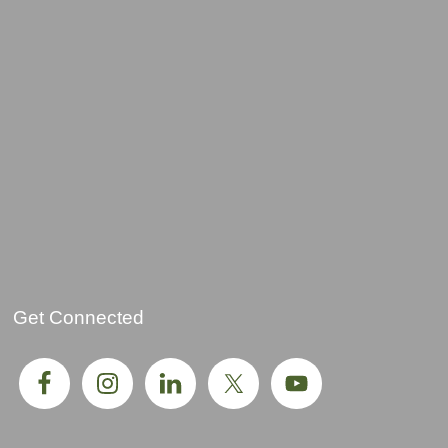
Get Connected