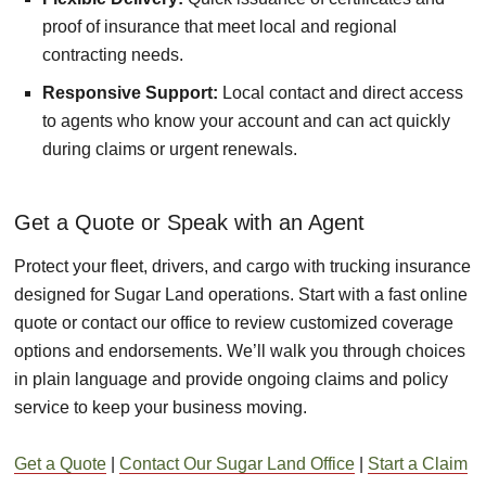
proof of insurance that meet local and regional
contracting needs.
Responsive Support:
Local contact and direct access
to agents who know your account and can act quickly
during claims or urgent renewals.
Get a Quote or Speak with an Agent
Protect your fleet, drivers, and cargo with trucking insurance
designed for Sugar Land operations. Start with a fast online
quote or contact our office to review customized coverage
options and endorsements. We’ll walk you through choices
in plain language and provide ongoing claims and policy
service to keep your business moving.
Get a Quote
|
Contact Our Sugar Land Office
|
Start a Claim