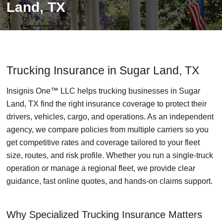
Land, TX
Trucking Insurance in Sugar Land, TX
Insignis One™ LLC helps trucking businesses in Sugar
Land, TX find the right insurance coverage to protect their
drivers, vehicles, cargo, and operations. As an independent
agency, we compare policies from multiple carriers so you
get competitive rates and coverage tailored to your fleet
size, routes, and risk profile. Whether you run a single-truck
operation or manage a regional fleet, we provide clear
guidance, fast online quotes, and hands-on claims support.
Why Specialized Trucking Insurance Matters