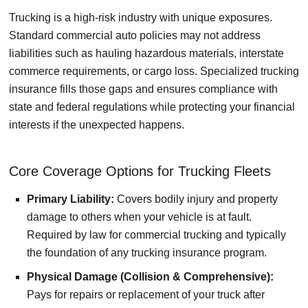
Trucking is a high-risk industry with unique exposures.
Standard commercial auto policies may not address
liabilities such as hauling hazardous materials, interstate
commerce requirements, or cargo loss. Specialized trucking
insurance fills those gaps and ensures compliance with
state and federal regulations while protecting your financial
interests if the unexpected happens.
Core Coverage Options for Trucking Fleets
Primary Liability:
Covers bodily injury and property
damage to others when your vehicle is at fault.
Required by law for commercial trucking and typically
the foundation of any trucking insurance program.
Physical Damage (Collision & Comprehensive):
Pays for repairs or replacement of your truck after