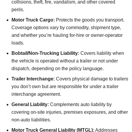
collisions, theft, fire, vandalism, and other covered
perils.
Motor Truck Cargo:
Protects the goods you transport.
Coverage options vary by commodity, shipment type,
and whether you’re hauling for-hire or owner-operator
loads.
Bobtail/Non-Trucking Liability:
Covers liability when
the vehicle is operated without a trailer or not under
dispatch, depending on the policy language.
Trailer Interchange:
Covers physical damage to trailers
you don’t own but are responsible for under a trailer
interchange agreement.
General Liability:
Complements auto liability by
covering on-site injuries, premises exposures, and other
non-auto liabilities.
Motor Truck General Liability (MTGL):
Addresses