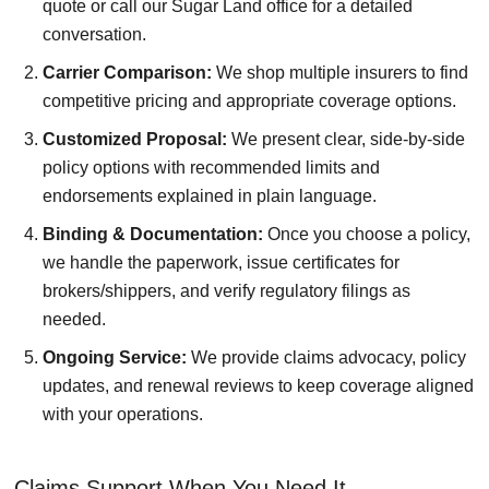
quote or call our Sugar Land office for a detailed
conversation.
Carrier Comparison:
We shop multiple insurers to find
competitive pricing and appropriate coverage options.
Customized Proposal:
We present clear, side-by-side
policy options with recommended limits and
endorsements explained in plain language.
Binding & Documentation:
Once you choose a policy,
we handle the paperwork, issue certificates for
brokers/shippers, and verify regulatory filings as
needed.
Ongoing Service:
We provide claims advocacy, policy
updates, and renewal reviews to keep coverage aligned
with your operations.
Claims Support When You Need It