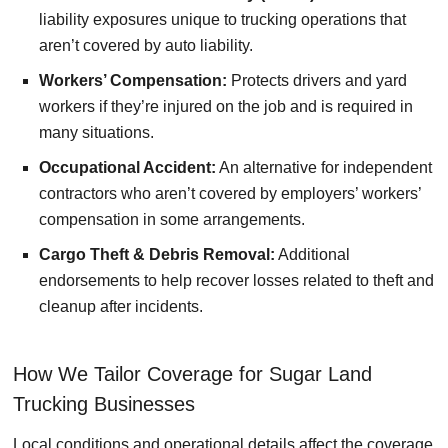
liability exposures unique to trucking operations that
aren’t covered by auto liability.
Workers’ Compensation:
Protects drivers and yard
workers if they’re injured on the job and is required in
many situations.
Occupational Accident:
An alternative for independent
contractors who aren’t covered by employers’ workers’
compensation in some arrangements.
Cargo Theft & Debris Removal:
Additional
endorsements to help recover losses related to theft and
cleanup after incidents.
How We Tailor Coverage for Sugar Land
Trucking Businesses
Local conditions and operational details affect the coverage