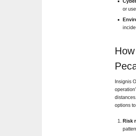
Cyber
or use
Envir
incide
How 
Peca
Insignis 
operation
distances
options t
Risk 
patte