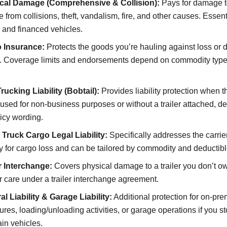
cal Damage (Comprehensive & Collision):
Pays for damage t
e from collisions, theft, vandalism, fire, and other causes. Essent
 and financed vehicles.
 Insurance:
Protects the goods you’re hauling against loss or
it. Coverage limits and endorsements depend on commodity typ
ucking Liability (Bobtail):
Provides liability protection when th
used for non-business purposes or without a trailer attached, 
icy wording.
 Truck Cargo Legal Liability:
Specifically addresses the carrier
ity for cargo loss and can be tailored by commodity and deductibl
er Interchange:
Covers physical damage to a trailer you don’t o
r care under a trailer interchange agreement.
l Liability & Garage Liability:
Additional protection for on-pr
res, loading/unloading activities, or garage operations if you st
in vehicles.