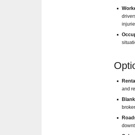
Worke
driver
injurie
Occup
situat
Opti
Renta
and re
Blank
broker
Roads
downti