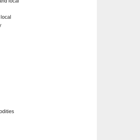
and local
 local
y
odities