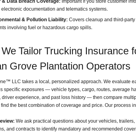
 & Data Breach Coverage:
Important if you store customer inf
 electronic documentation and telematics systems.
onmental & Pollution Liability:
Covers cleanup and third-party 
nts involving fuel or hazardous cargo spills.
We Tailor Trucking Insurance f
n Grove Plantation Operators
One™ LLC takes a local, personalized approach. We evaluate e
’s specific exposures — vehicle types, cargo, routes, average h
, driver experience, and past loss history — then compare multip
o find the best combination of coverage and price. Our process i
review:
We ask practical questions about your vehicles, trailers,
rns, and contracts to identify mandatory and recommended cove