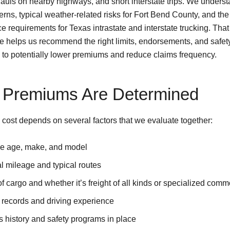
hauls on nearby highways, and short interstate trips. We underst
tterns, typical weather-related risks for Fort Bend County, and the
 requirements for Texas intrastate and interstate trucking. That
 helps us recommend the right limits, endorsements, and safet
to potentially lower premiums and reduce claims frequency.
Premiums Are Determined
 cost depends on several factors that we evaluate together:
le age, make, and model
 mileage and typical routes
f cargo and whether it’s freight of all kinds or specialized comm
 records and driving experience
 history and safety programs in place