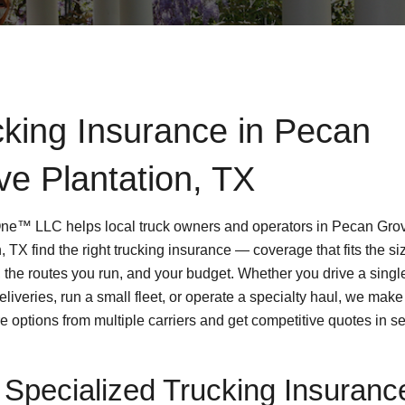
cking Insurance in Pecan
ve Plantation, TX
One™ LLC helps local truck owners and operators in Pecan Gro
, TX find the right trucking insurance — coverage that fits the si
, the routes you run, and your budget. Whether you drive a singl
deliveries, run a small fleet, or operate a specialty haul, we make
e options from multiple carriers and get competitive quotes in s
Specialized Trucking Insuranc