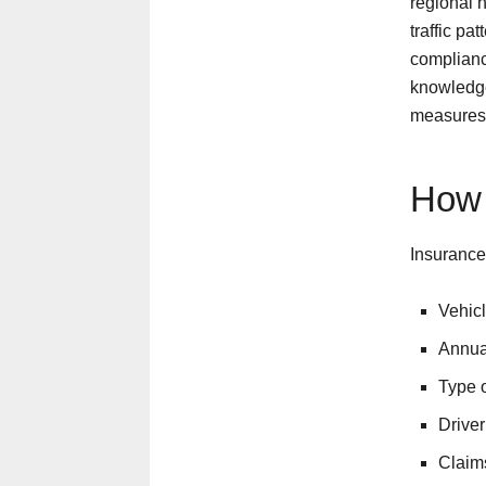
regional 
traffic pa
compliance
knowledge
measures 
How 
Insurance
Vehic
Annual
Type o
Driver
Claims