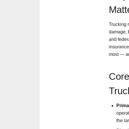
Matt
Trucking r
damage, b
and feder
insurance 
most — an
Core
Truc
Primar
operat
the la