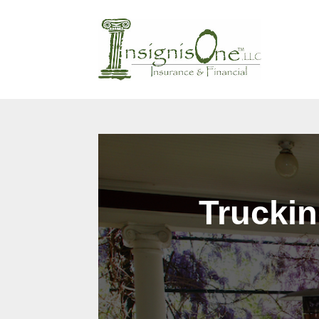
Why Us?
Products
Cont
Truckin