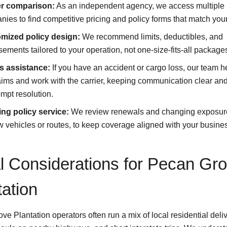
er comparison:
As an independent agency, we access multiple
ies to find competitive pricing and policy forms that match you
mized policy design:
We recommend limits, deductibles, and
ements tailored to your operation, not one-size-fits-all package
s assistance:
If you have an accident or cargo loss, our team h
laims and work with the carrier, keeping communication clear an
mpt resolution.
ng policy service:
We review renewals and changing exposur
 vehicles or routes, to keep coverage aligned with your busine
l Considerations for Pecan Gr
tation
e Plantation operators often run a mix of local residential deliv