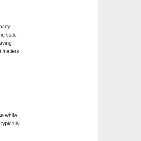
party
ng state
aving
t matters
se while
 typically