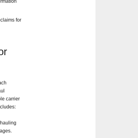
ormation
claims for
or
ach
aul
le carrier
ncludes:
 hauling
rages.