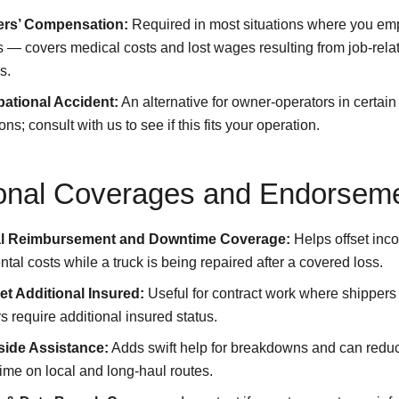
rs’ Compensation:
Required in most situations where you em
s — covers medical costs and lost wages resulting from job-rela
s.
ational Accident:
An alternative for owner-operators in certain
ions; consult with us to see if this fits your operation.
onal Coverages and Endorsem
l Reimbursement and Downtime Coverage:
Helps offset inc
ntal costs while a truck is being repaired after a covered loss.
et Additional Insured:
Useful for contract work where shippers
s require additional insured status.
ide Assistance:
Adds swift help for breakdowns and can redu
me on local and long-haul routes.