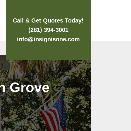
Call & Get Quotes Today!
(281) 394-3001
info@insignisone.com
an Grove