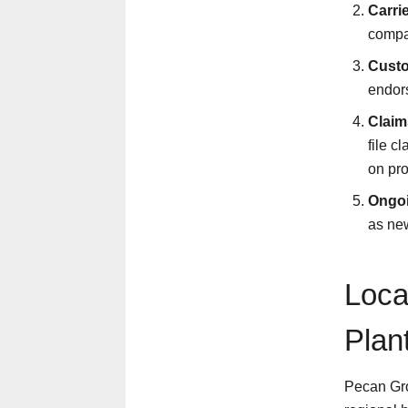
Carri
compan
Custo
endors
Claim
file c
on pro
Ongoi
as new
Loca
Plan
Pecan Grov