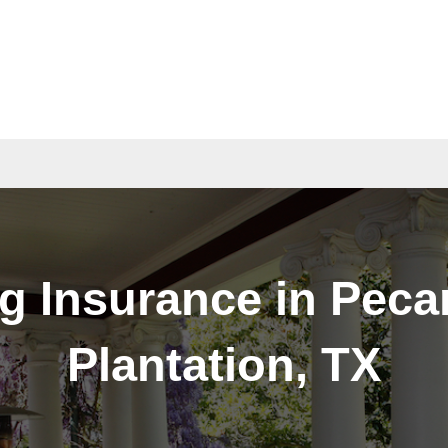
act
Quotes
g Insurance in Pec
Plantation, TX