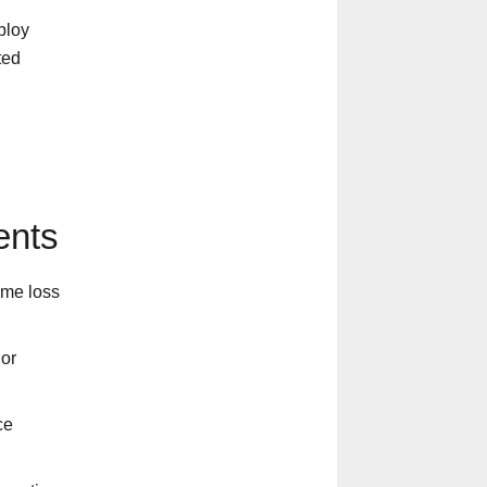
ploy
ted
ents
ome loss
 or
ce