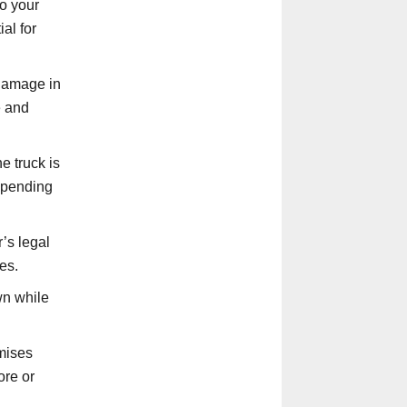
o your
ial for
 damage in
e and
e truck is
depending
’s legal
es.
wn while
emises
ore or