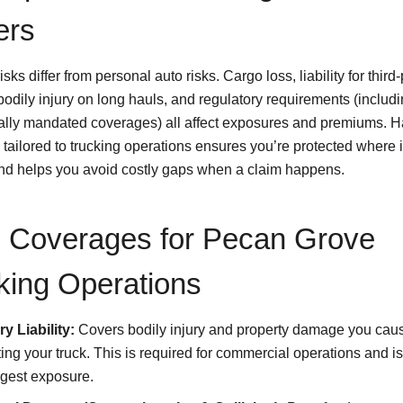
ers
isks differ from personal auto risks. Cargo loss, liability for third-
odily injury on long hauls, and regulatory requirements (includi
ally mandated coverages) all affect exposures and premiums. H
tailored to trucking operations ensures you’re protected where i
d helps you avoid costly gaps when a claim happens.
 Coverages for Pecan Grove
king Operations
y Liability:
Covers bodily injury and property damage you cau
ing your truck. This is required for commercial operations and is
rgest exposure.