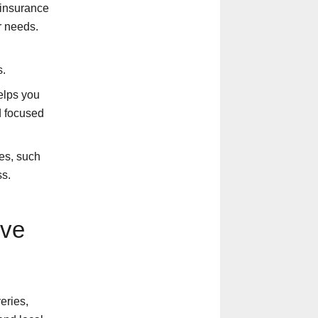
 insurance
r needs.
s.
elps you
d focused
es, such
ss.
ove
eries,