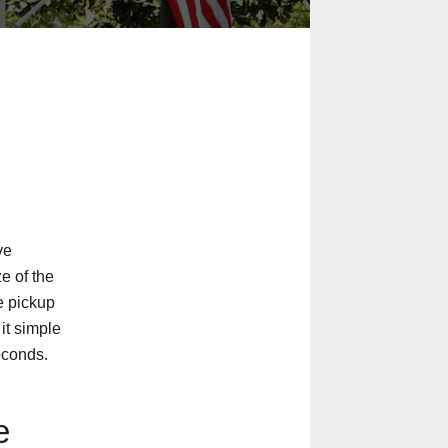
ve
ze of the
e pickup
 it simple
econds.
e