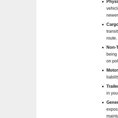
Physi
vehicl
newer
Cargo
trans
route.
Non-Tr
being 
on pol
Motor
liabil
Trail
in you
Genera
exposu
mainta