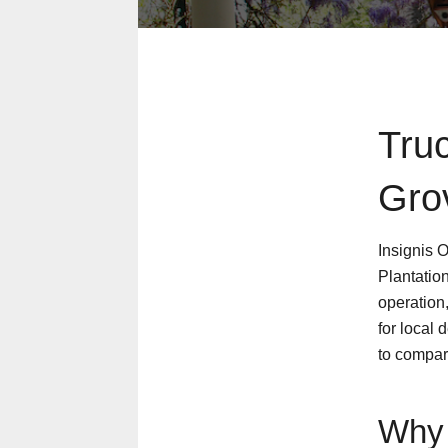
Tru
Gro
Insignis 
Plantation
operation
for local 
to compar
Why 