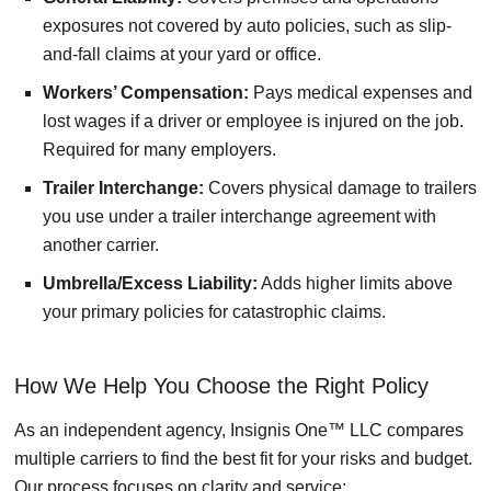
exposures not covered by auto policies, such as slip-
and-fall claims at your yard or office.
Workers’ Compensation:
Pays medical expenses and
lost wages if a driver or employee is injured on the job.
Required for many employers.
Trailer Interchange:
Covers physical damage to trailers
you use under a trailer interchange agreement with
another carrier.
Umbrella/Excess Liability:
Adds higher limits above
your primary policies for catastrophic claims.
How We Help You Choose the Right Policy
As an independent agency, Insignis One™ LLC compares
multiple carriers to find the best fit for your risks and budget.
Our process focuses on clarity and service: