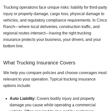
Trucking operations face unique risks: liability for third-party
injury or property damage, cargo loss, physical damage to
vehicles, and regulatory compliance requirements. In Cinco
Ranch—where local deliveries, construction traffic, and
regional routes intersect—having the right trucking
insurance protects your business, your drivers, and your
bottom line.
What Trucking Insurance Covers
We help you compare policies and choose coverages most
relevant to your operation. Typical trucking insurance
options include:
Auto Liability:
Covers bodily injury and property
damage you cause while operating a commercial