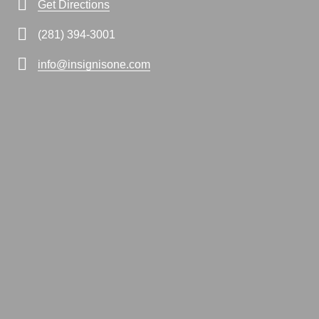
Get Directions
(281) 394-3001
info@insignisone.com