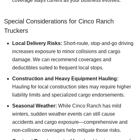
coverage stays current as your business evolves.
Special Considerations for Cinco Ranch
Truckers
Local Delivery Risks:
Short-route, stop-and-go driving
increases exposure to minor collisions and cargo
damage. We can recommend coverages and
deductibles suited to frequent local stops.
Construction and Heavy Equipment Hauling:
Hauling for local construction sites may require higher
liability limits and specialized cargo endorsements.
Seasonal Weather:
While Cinco Ranch has mild
winters, sudden weather events can still cause
accidents and cargo exposure—comprehensive and
non-collision coverages help mitigate those risks.