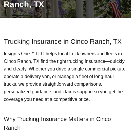
Ranch, TX
Trucking Insurance in Cinco Ranch, TX
Insignis One™ LLC helps local truck owners and fleets in
Cinco Ranch, TX find the right trucking insurance—quickly
and clearly. Whether you drive a single commercial pickup,
operate a delivery van, or manage a fleet of long-haul
trucks, we provide straightforward comparisons,
personalized guidance, and claims support so you get the
coverage you need at a competitive price.
Why Trucking Insurance Matters in Cinco
Ranch