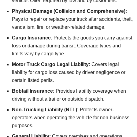
vehicle. Often required by law and by customers.
Physical Damage (Collision and Comprehensive):
Pays to repair or replace your truck after accidents, theft,
vandalism, fire, or weather-related damage.
Cargo Insurance:
Protects the goods you carry against
loss or damage during transit. Coverage types and
limits vary by cargo type.
Motor Truck Cargo Legal Liability:
Covers legal
liability for cargo loss caused by driver negligence or
certain listed perils.
Bobtail Insurance:
Provides liability coverage when
driving without a trailer or outside dispatch.
Non-Trucking Liability (NTL):
Protects owner-
operators when operating the vehicle for non-business
purposes.
General Liability:
Covers premises and operations