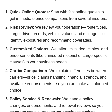
Quick Online Quotes:
Start with fast online quotes to
get immediate price comparisons from several insurers.
Risk Review:
We review your operations—route types,
cargo, driver records, vehicle values, and mileage—to
identify exposures and recommend coverages.
Customized Options:
We tailor limits, deductibles, and
endorsements (like uninsured motorist or cargo-specific
clauses) to your business needs.
Carrier Comparison:
We explain differences between
carriers—price, claims handling, financial strength, and
available endorsements—so you can make an informed
choice.
Policy Service & Renewals:
We handle policy
changes, endorsements, and renewal reviews so your