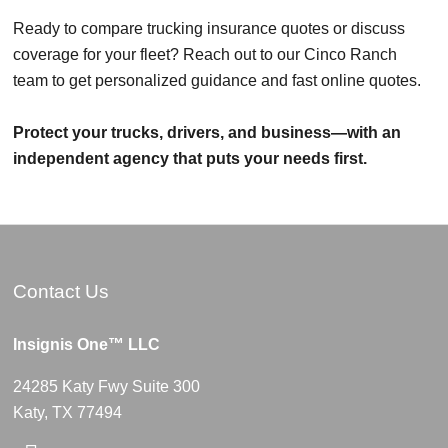
Ready to compare trucking insurance quotes or discuss
coverage for your fleet? Reach out to our Cinco Ranch
team to get personalized guidance and fast online quotes.
Protect your trucks, drivers, and business—with an
independent agency that puts your needs first.
Contact Us
Insignis One™ LLC
24285 Katy Fwy Suite 300
Katy, TX 77494