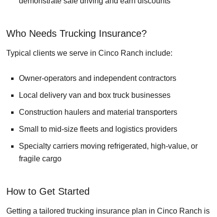
demonstrate safe driving and earn discounts
Who Needs Trucking Insurance?
Typical clients we serve in Cinco Ranch include:
Owner-operators and independent contractors
Local delivery van and box truck businesses
Construction haulers and material transporters
Small to mid-size fleets and logistics providers
Specialty carriers moving refrigerated, high-value, or
fragile cargo
How to Get Started
Getting a tailored trucking insurance plan in Cinco Ranch is