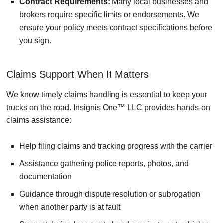
Contract Requirements:
Many local businesses and
brokers require specific limits or endorsements. We
ensure your policy meets contract specifications before
you sign.
Claims Support When It Matters
We know timely claims handling is essential to keep your
trucks on the road. Insignis One™ LLC provides hands-on
claims assistance:
Help filing claims and tracking progress with the carrier
Assistance gathering police reports, photos, and
documentation
Guidance through dispute resolution or subrogation
when another party is at fault