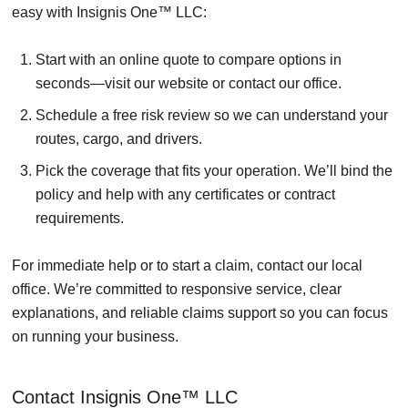
easy with Insignis One™ LLC:
Start with an online quote to compare options in
seconds—visit our website or contact our office.
Schedule a free risk review so we can understand your
routes, cargo, and drivers.
Pick the coverage that fits your operation. We’ll bind the
policy and help with any certificates or contract
requirements.
For immediate help or to start a claim, contact our local
office. We’re committed to responsive service, clear
explanations, and reliable claims support so you can focus
on running your business.
Contact Insignis One™ LLC