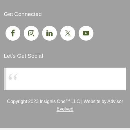
Get Connected
Let’s Get Social
Insignis One, LLC
Copyright 2023 Insignis One™ LLC | Website by
Advisor
Evolved