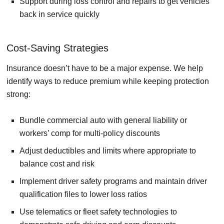
Support during loss control and repairs to get vehicles
back in service quickly
Cost-Saving Strategies
Insurance doesn’t have to be a major expense. We help
identify ways to reduce premium while keeping protection
strong:
Bundle commercial auto with general liability or
workers’ comp for multi-policy discounts
Adjust deductibles and limits where appropriate to
balance cost and risk
Implement driver safety programs and maintain driver
qualification files to lower loss ratios
Use telematics or fleet safety technologies to