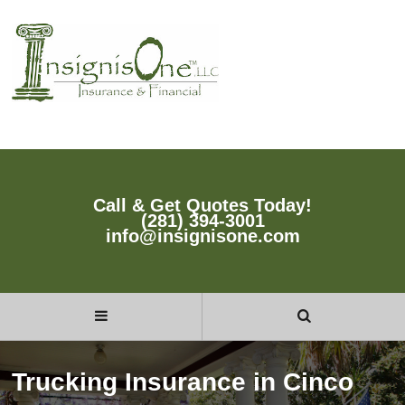
Call & Get Quotes Today!
(281) 394-3001
info@insignisone.com
Trucking Insurance in Cinco