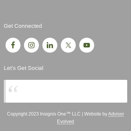
Get Connected
Let’s Get Social
Insignis One, LLC
Copyright 2023 Insignis One™ LLC | Website by
Advisor
Evolved