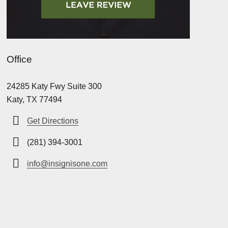
Office
24285 Katy Fwy Suite 300
Katy, TX 77494
Get Directions
(281) 394-3001
info@insignisone.com