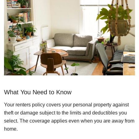
What You Need to Know
Your renters policy covers your personal property against
theft or damage subject to the limits and deductibles you
select. The coverage applies even when you are away from
home.