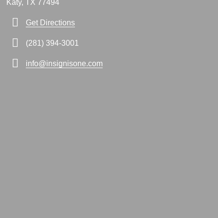
Katy, TX 77494
Get Directions
(281) 394-3001
info@insignisone.com