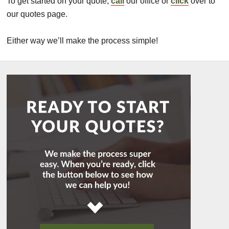
To get started on your quote,
call
our office or
click
over to
our quotes page.
Either way we’ll make the process simple!