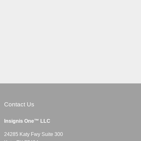
Contact Us
Insignis One™ LLC
24285 Katy Fwy Suite 300