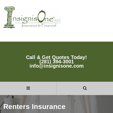
Call & Get Quotes Today!
(281) 394-3001
info@insignisone.com
Renters Insurance