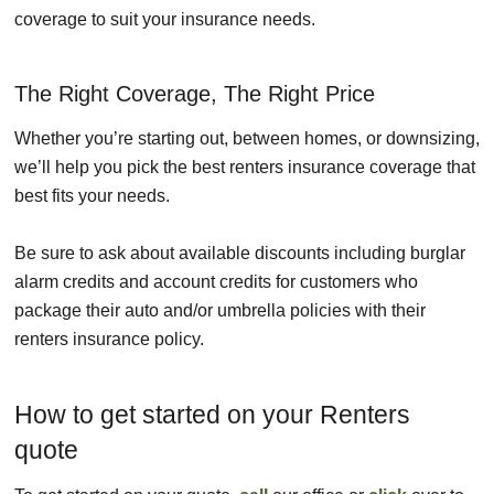
coverage to suit your insurance needs.
The Right Coverage, The Right Price
Whether you’re starting out, between homes, or downsizing,
we’ll help you pick the best renters insurance coverage that
best fits your needs.
Be sure to ask about available discounts including burglar
alarm credits and account credits for customers who
package their auto and/or umbrella policies with their
renters insurance policy.
How to get started on your Renters
quote