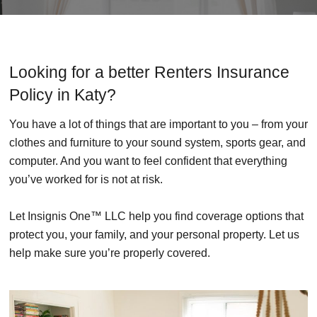
Looking for a better Renters Insurance
Policy in Katy?
You have a lot of things that are important to you – from your
clothes and furniture to your sound system, sports gear, and
computer. And you want to feel confident that everything
you’ve worked for is not at risk.
Let Insignis One™ LLC help you find coverage options that
protect you, your family, and your personal property. Let us
help make sure you’re properly covered.