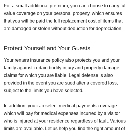
For a small additional premium, you can choose to carry full
value coverage on your personal property, which ensures
that you will be paid the full replacement cost of items that
are damaged or stolen without deduction for depreciation.
Protect Yourself and Your Guests
Your renters insurance policy also protects you and your
family against certain bodily injury and property damage
claims for which you are liable. Legal defense is also
provided in the event you are sued after a covered loss,
subject to the limits you have selected.
In addition, you can select medical payments coverage
which will pay for medical expenses incurred by a visitor
who is injured at your residence regardless of fault. Various
limits are available. Let us help you find the right amount of