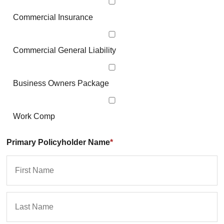
Commercial Insurance
Commercial General Liability
Business Owners Package
Work Comp
Primary Policyholder Name
*
First
La