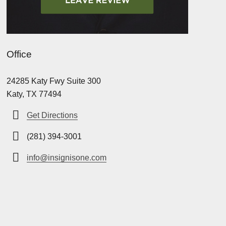
Office
24285 Katy Fwy Suite 300
Katy, TX 77494
Get Directions
(281) 394-3001
info@insignisone.com