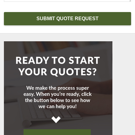
SUBMIT QUOTE REQUEST