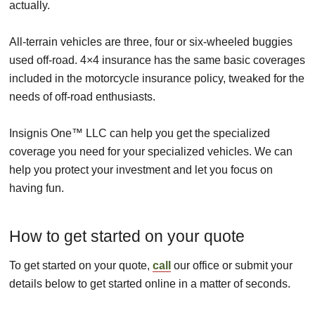
actually.
All-terrain vehicles are three, four or six-wheeled buggies
used off-road. 4×4 insurance has the same basic coverages
included in the motorcycle insurance policy, tweaked for the
needs of off-road enthusiasts.
Insignis One™ LLC can help you get the specialized
coverage you need for your specialized vehicles. We can
help you protect your investment and let you focus on
having fun.
How to get started on your quote
To get started on your quote,
call
our office or submit your
details below to get started online in a matter of seconds.