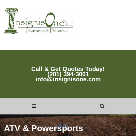
Call & Get Quotes Today!
(281) 394-3001
info@insignisone.com
ATV & Powersports