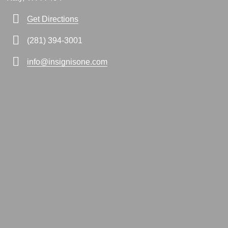
Get Directions
(281) 394-3001
info@insignisone.com