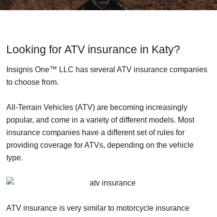
Looking for ATV insurance in Katy?
Insignis One™ LLC has several ATV insurance companies
to choose from.
All-Terrain Vehicles (ATV) are becoming increasingly
popular, and come in a variety of different models. Most
insurance companies have a different set of rules for
providing coverage for ATVs, depending on the vehicle
type.
ATV insurance is very similar to motorcycle insurance