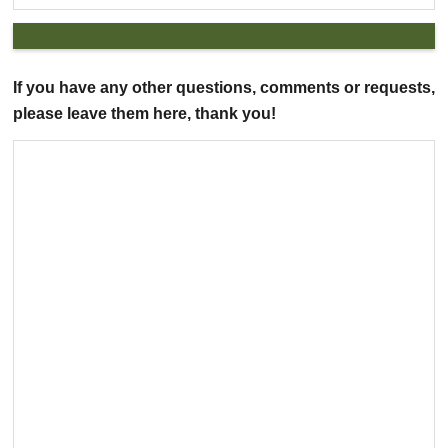
If you have any other questions, comments or requests,
please leave them here, thank you!