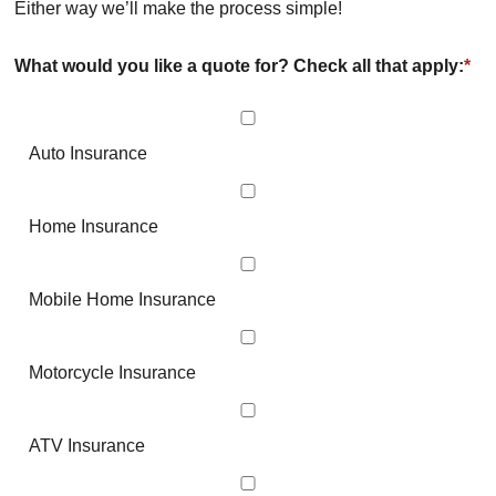
Either way we’ll make the process simple!
What would you like a quote for? Check all that apply:
*
Auto Insurance
Home Insurance
Mobile Home Insurance
Motorcycle Insurance
ATV Insurance