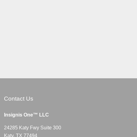
Contact Us
Insignis One™ LLC
24285 Katy Fwy Suite 300
Katy, TX 77494