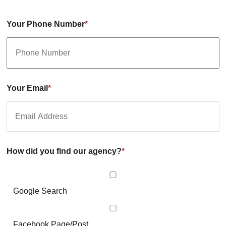
Your Phone Number
*
Your Email
*
How did you find our agency?
*
Google Search
Facebook Page/Post