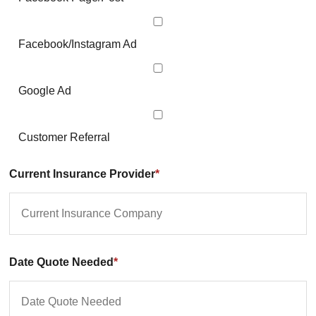
Facebook/Instagram Ad
Google Ad
Customer Referral
Current Insurance Provider
*
Date Quote Needed
*