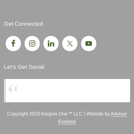
Get Connected
Let’s Get Social
Insignis One, LLC
Copyright 2023 Insignis One™ LLC | Website by
Advisor
Evolved