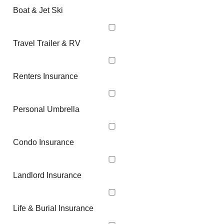
Boat & Jet Ski
Travel Trailer & RV
Renters Insurance
Personal Umbrella
Condo Insurance
Landlord Insurance
Life & Burial Insurance