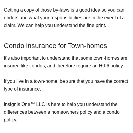
Getting a copy of those by-laws is a good idea so you can
understand what your responsibilities are in the event of a
claim. We can help you understand the fine print.
Condo insurance for Town-homes
It’s also important to understand that some town-homes are
insured like condos, and therefore require an H0-6 policy.
If you live in a town-home, be sure that you have the correct
type of insurance.
Insignis One™ LLC is here to help you understand the
differences between a homeowners policy and a condo
policy.