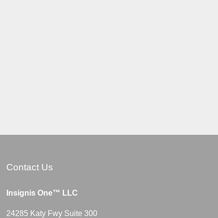
Contact Us
Insignis One™ LLC
24285 Katy Fwy Suite 300