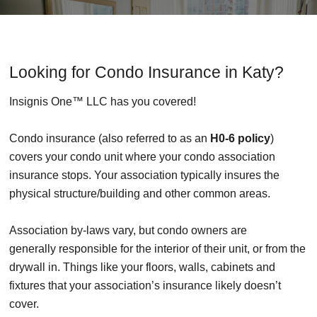
Looking for Condo Insurance in Katy?
Insignis One™ LLC has you covered!
Condo insurance (also referred to as an
H0-6 policy
)
covers your condo unit where your condo association
insurance stops. Your association typically insures the
physical structure/building and other common areas.
Association by-laws vary, but condo owners are
generally responsible for the interior of their unit, or from the
drywall in. Things like your floors, walls, cabinets and
fixtures that your association’s insurance likely doesn’t
cover.