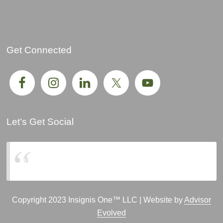
Get Connected
Let’s Get Social
Insignis One, LLC
Copyright 2023 Insignis One™ LLC | Website by
Advisor
Evolved