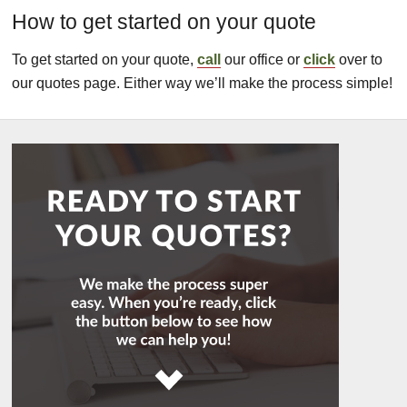
How to get started on your quote
To get started on your quote,
call
our office or
click
over to
our quotes page. Either way we’ll make the process simple!