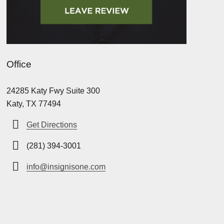
Office
24285 Katy Fwy Suite 300
Katy, TX 77494
Get Directions
(281) 394-3001
info@insignisone.com