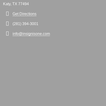
Katy, TX 77494
Get Directions
(281) 394-3001
info@insignisone.com