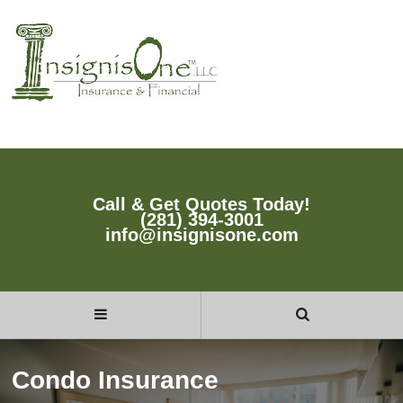
Call & Get Quotes Today!
(281) 394-3001
info@insignisone.com
Condo Insurance