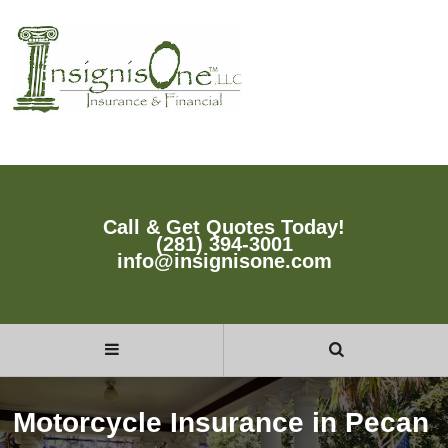
Call & Get Quotes Today!
(281) 394-3001
info@insignisone.com
Motorcycle Insurance in Pecan