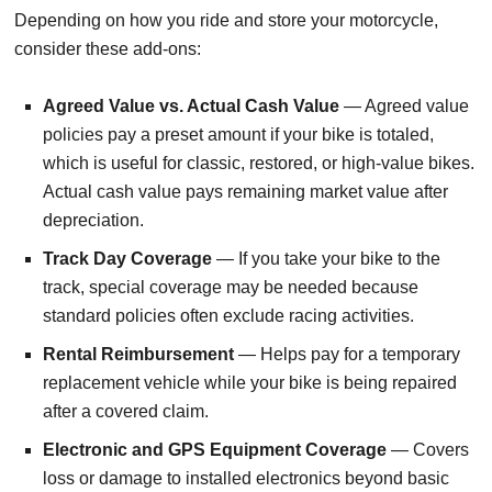
Depending on how you ride and store your motorcycle,
consider these add-ons:
Agreed Value vs. Actual Cash Value
— Agreed value
policies pay a preset amount if your bike is totaled,
which is useful for classic, restored, or high-value bikes.
Actual cash value pays remaining market value after
depreciation.
Track Day Coverage
— If you take your bike to the
track, special coverage may be needed because
standard policies often exclude racing activities.
Rental Reimbursement
— Helps pay for a temporary
replacement vehicle while your bike is being repaired
after a covered claim.
Electronic and GPS Equipment Coverage
— Covers
loss or damage to installed electronics beyond basic