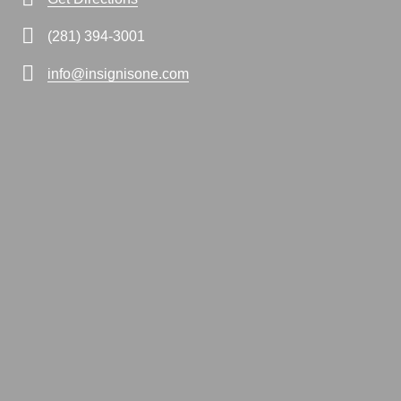
(281) 394-3001
info@insignisone.com