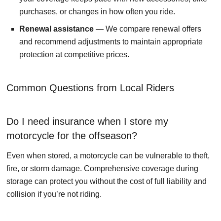
purchases, or changes in how often you ride.
Renewal assistance
— We compare renewal offers
and recommend adjustments to maintain appropriate
protection at competitive prices.
Common Questions from Local Riders
Do I need insurance when I store my
motorcycle for the offseason?
Even when stored, a motorcycle can be vulnerable to theft,
fire, or storm damage. Comprehensive coverage during
storage can protect you without the cost of full liability and
collision if you’re not riding.