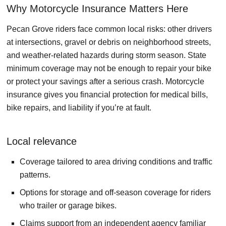
Why Motorcycle Insurance Matters Here
Pecan Grove riders face common local risks: other drivers
at intersections, gravel or debris on neighborhood streets,
and weather-related hazards during storm season. State
minimum coverage may not be enough to repair your bike
or protect your savings after a serious crash. Motorcycle
insurance gives you financial protection for medical bills,
bike repairs, and liability if you’re at fault.
Local relevance
Coverage tailored to area driving conditions and traffic
patterns.
Options for storage and off-season coverage for riders
who trailer or garage bikes.
Claims support from an independent agency familiar