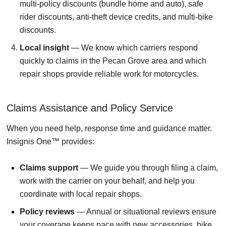
multi-policy discounts (bundle home and auto), safe
rider discounts, anti-theft device credits, and multi-bike
discounts.
Local insight
— We know which carriers respond
quickly to claims in the Pecan Grove area and which
repair shops provide reliable work for motorcycles.
Claims Assistance and Policy Service
When you need help, response time and guidance matter.
Insignis One™ provides:
Claims support
— We guide you through filing a claim,
work with the carrier on your behalf, and help you
coordinate with local repair shops.
Policy reviews
— Annual or situational reviews ensure
your coverage keeps pace with new accessories, bike