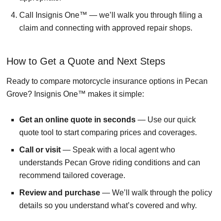
Call Insignis One™ — we’ll walk you through filing a
claim and connecting with approved repair shops.
How to Get a Quote and Next Steps
Ready to compare motorcycle insurance options in Pecan
Grove? Insignis One™ makes it simple:
Get an online quote in seconds
— Use our quick
quote tool to start comparing prices and coverages.
Call or visit
— Speak with a local agent who
understands Pecan Grove riding conditions and can
recommend tailored coverage.
Review and purchase
— We’ll walk through the policy
details so you understand what’s covered and why.