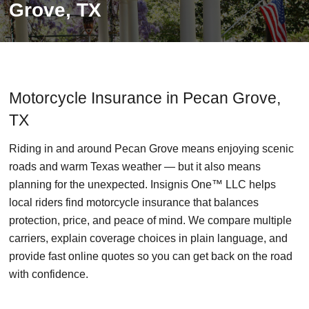
Grove, TX
Motorcycle Insurance in Pecan Grove,
TX
Riding in and around Pecan Grove means enjoying scenic
roads and warm Texas weather — but it also means
planning for the unexpected. Insignis One™ LLC helps
local riders find motorcycle insurance that balances
protection, price, and peace of mind. We compare multiple
carriers, explain coverage choices in plain language, and
provide fast online quotes so you can get back on the road
with confidence.