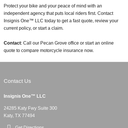
Protect your bike and your peace of mind with an
independent agency that puts local riders first. Contact
Insignis One™ LLC today to get a fast quote, review your
current policy, or start a claim.
Contact
: Call our Pecan Grove office or start an online
quote to compare motorcycle insurance now.
Contact Us
Insignis One™ LLC
24285 Katy Fwy Suite 300
Katy, TX 77494
Get Directions