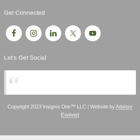
Get Connected
Let’s Get Social
Insignis One, LLC
Copyright 2023 Insignis One™ LLC | Website by
Advisor
Evolved