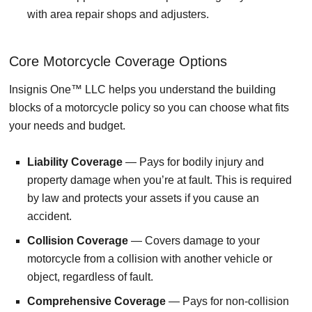
with area repair shops and adjusters.
Core Motorcycle Coverage Options
Insignis One™ LLC helps you understand the building
blocks of a motorcycle policy so you can choose what fits
your needs and budget.
Liability Coverage
— Pays for bodily injury and
property damage when you’re at fault. This is required
by law and protects your assets if you cause an
accident.
Collision Coverage
— Covers damage to your
motorcycle from a collision with another vehicle or
object, regardless of fault.
Comprehensive Coverage
— Pays for non-collision