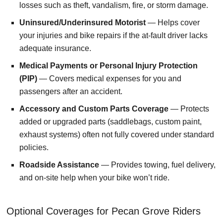
losses such as theft, vandalism, fire, or storm damage.
Uninsured/Underinsured Motorist
— Helps cover
your injuries and bike repairs if the at-fault driver lacks
adequate insurance.
Medical Payments or Personal Injury Protection
(PIP)
— Covers medical expenses for you and
passengers after an accident.
Accessory and Custom Parts Coverage
— Protects
added or upgraded parts (saddlebags, custom paint,
exhaust systems) often not fully covered under standard
policies.
Roadside Assistance
— Provides towing, fuel delivery,
and on-site help when your bike won’t ride.
Optional Coverages for Pecan Grove Riders