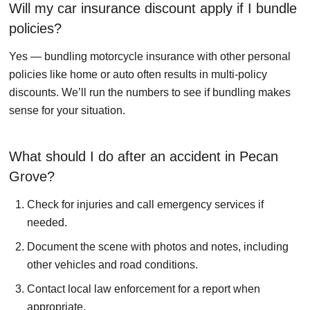
Will my car insurance discount apply if I bundle
policies?
Yes — bundling motorcycle insurance with other personal
policies like home or auto often results in multi-policy
discounts. We’ll run the numbers to see if bundling makes
sense for your situation.
What should I do after an accident in Pecan
Grove?
Check for injuries and call emergency services if
needed.
Document the scene with photos and notes, including
other vehicles and road conditions.
Contact local law enforcement for a report when
appropriate.