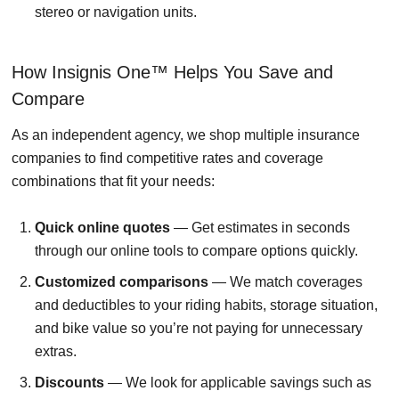
stereo or navigation units.
How Insignis One™ Helps You Save and
Compare
As an independent agency, we shop multiple insurance
companies to find competitive rates and coverage
combinations that fit your needs:
Quick online quotes
— Get estimates in seconds
through our online tools to compare options quickly.
Customized comparisons
— We match coverages
and deductibles to your riding habits, storage situation,
and bike value so you’re not paying for unnecessary
extras.
Discounts
— We look for applicable savings such as