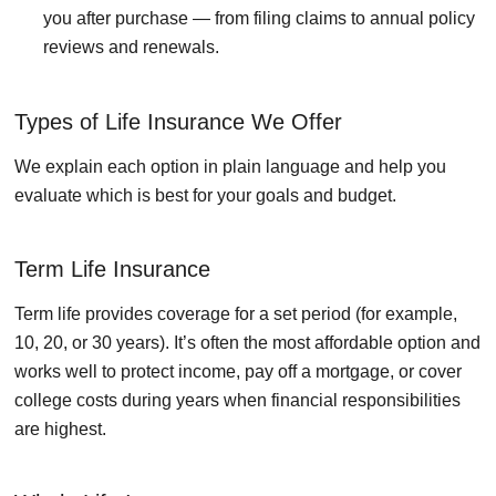
you after purchase — from filing claims to annual policy
reviews and renewals.
Types of Life Insurance We Offer
We explain each option in plain language and help you
evaluate which is best for your goals and budget.
Term Life Insurance
Term life provides coverage for a set period (for example,
10, 20, or 30 years). It’s often the most affordable option and
works well to protect income, pay off a mortgage, or cover
college costs during years when financial responsibilities
are highest.