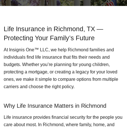
Life Insurance in Richmond, TX —
Protecting Your Family’s Future
At Insignis One™ LLC, we help Richmond families and
individuals find life insurance that fits their needs and
budgets. Whether you’re planning for young children,
protecting a mortgage, or creating a legacy for your loved
ones, we make it simple to compare options from multiple
carriers and choose the right policy.
Why Life Insurance Matters in Richmond
Life insurance provides financial security for the people you
care about most. In Richmond, where family, home, and