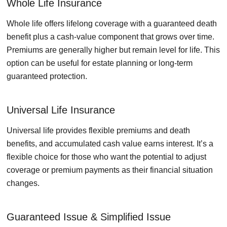
Whole Life Insurance
Whole life offers lifelong coverage with a guaranteed death
benefit plus a cash-value component that grows over time.
Premiums are generally higher but remain level for life. This
option can be useful for estate planning or long-term
guaranteed protection.
Universal Life Insurance
Universal life provides flexible premiums and death
benefits, and accumulated cash value earns interest. It’s a
flexible choice for those who want the potential to adjust
coverage or premium payments as their financial situation
changes.
Guaranteed Issue & Simplified Issue