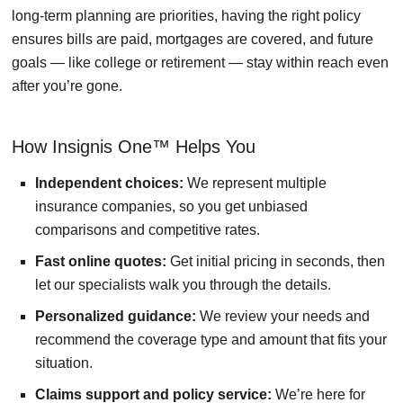
long-term planning are priorities, having the right policy
ensures bills are paid, mortgages are covered, and future
goals — like college or retirement — stay within reach even
after you’re gone.
How Insignis One™ Helps You
Independent choices:
We represent multiple
insurance companies, so you get unbiased
comparisons and competitive rates.
Fast online quotes:
Get initial pricing in seconds, then
let our specialists walk you through the details.
Personalized guidance:
We review your needs and
recommend the coverage type and amount that fits your
situation.
Claims support and policy service:
We’re here for