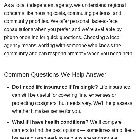
As a local independent agency, we understand regional
concerns like housing costs, commuting patterns, and
community priorities. We offer personal, face-to-face
consultations when you prefer, and we’re available by
phone or online for quick questions. Choosing a local
agency means working with someone who knows the
community and can respond promptly when you need help.
Common Questions We Help Answer
Do I need life insurance if I’m single?
Life insurance
can still be useful for covering final expenses or
protecting cosigners, but needs vary. We’ll help assess
whether it makes sense for you.
What if I have health conditions?
We’ll compare
carriers to find the best options — sometimes simplified-
issue or guaranteed-issue plans are appropriate.