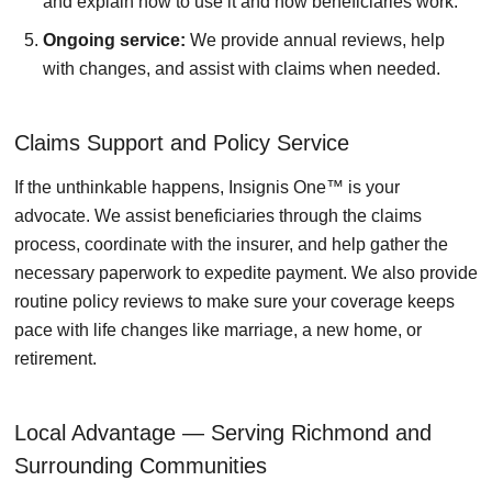
and explain how to use it and how beneficiaries work.
Ongoing service:
We provide annual reviews, help
with changes, and assist with claims when needed.
Claims Support and Policy Service
If the unthinkable happens, Insignis One™ is your
advocate. We assist beneficiaries through the claims
process, coordinate with the insurer, and help gather the
necessary paperwork to expedite payment. We also provide
routine policy reviews to make sure your coverage keeps
pace with life changes like marriage, a new home, or
retirement.
Local Advantage — Serving Richmond and
Surrounding Communities