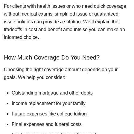
For clients with health issues or who need quick coverage
without medical exams, simplified issue or guaranteed
issue policies can provide a solution. We’ll explain the
tradeoffs in cost and benefit amounts so you can make an
informed choice.
How Much Coverage Do You Need?
Choosing the right coverage amount depends on your
goals. We help you consider:
Outstanding mortgage and other debts
Income replacement for your family
Future expenses like college tuition
Final expenses and funeral costs