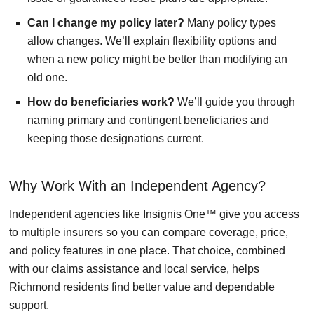
Can I change my policy later?
Many policy types
allow changes. We’ll explain flexibility options and
when a new policy might be better than modifying an
old one.
How do beneficiaries work?
We’ll guide you through
naming primary and contingent beneficiaries and
keeping those designations current.
Why Work With an Independent Agency?
Independent agencies like Insignis One™ give you access
to multiple insurers so you can compare coverage, price,
and policy features in one place. That choice, combined
with our claims assistance and local service, helps
Richmond residents find better value and dependable
support.