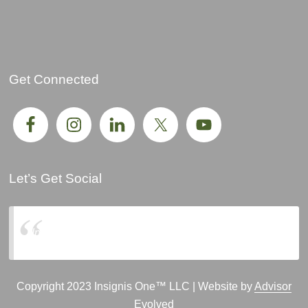
Get Connected
Let’s Get Social
Insignis One, LLC
Copyright 2023 Insignis One™ LLC | Website by
Advisor
Evolved