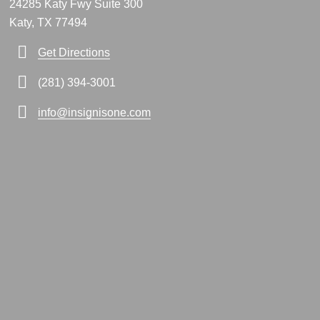
24285 Katy Fwy Suite 300
Katy, TX 77494
Get Directions
(281) 394-3001
info@insignisone.com