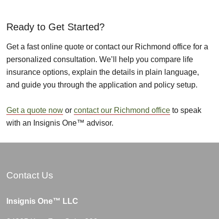
Ready to Get Started?
Get a fast online quote or contact our Richmond office for a
personalized consultation. We’ll help you compare life
insurance options, explain the details in plain language,
and guide you through the application and policy setup.
Get a quote now
or
contact our Richmond office
to speak
with an Insignis One™ advisor.
Contact Us
Insignis One™ LLC