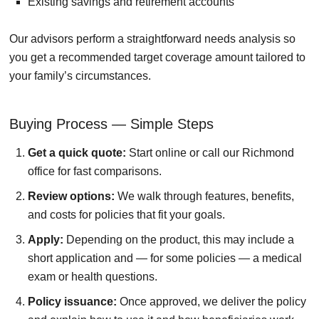
Existing savings and retirement accounts
Our advisors perform a straightforward needs analysis so
you get a recommended target coverage amount tailored to
your family’s circumstances.
Buying Process — Simple Steps
Get a quick quote:
Start online or call our Richmond
office for fast comparisons.
Review options:
We walk through features, benefits,
and costs for policies that fit your goals.
Apply:
Depending on the product, this may include a
short application and — for some policies — a medical
exam or health questions.
Policy issuance:
Once approved, we deliver the policy