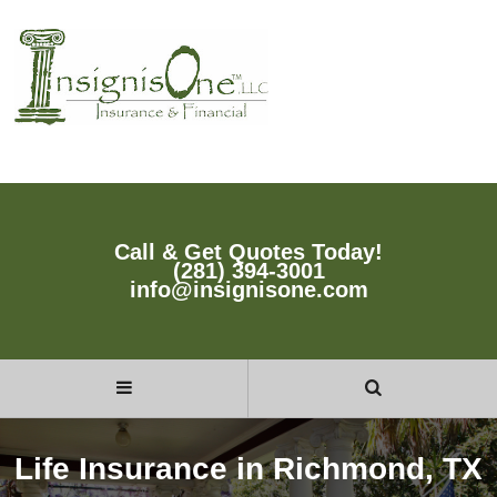
Call & Get Quotes Today!
(281) 394-3001
info@insignisone.com
Life Insurance in Richmond, TX