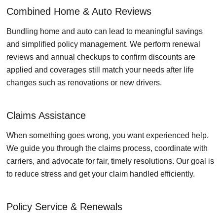
Combined Home & Auto Reviews
Bundling home and auto can lead to meaningful savings
and simplified policy management. We perform renewal
reviews and annual checkups to confirm discounts are
applied and coverages still match your needs after life
changes such as renovations or new drivers.
Claims Assistance
When something goes wrong, you want experienced help.
We guide you through the claims process, coordinate with
carriers, and advocate for fair, timely resolutions. Our goal is
to reduce stress and get your claim handled efficiently.
Policy Service & Renewals