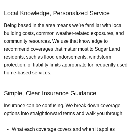
Local Knowledge, Personalized Service
Being based in the area means we’re familiar with local
building costs, common weather-related exposures, and
community resources. We use that knowledge to
recommend coverages that matter most to Sugar Land
residents, such as flood endorsements, windstorm
protection, or liability limits appropriate for frequently used
home-based services.
Simple, Clear Insurance Guidance
Insurance can be confusing. We break down coverage
options into straightforward terms and walk you through:
What each coverage covers and when it applies