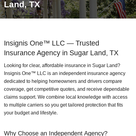
Land, TX
Insignis One™ LLC — Trusted
Insurance Agency in Sugar Land, TX
Looking for clear, affordable insurance in Sugar Land?
Insignis One™ LLC is an independent insurance agency
dedicated to helping homeowners and drivers compare
coverage, get competitive quotes, and receive dependable
claims support. We combine local knowledge with access
to multiple carriers so you get tailored protection that fits
your budget and lifestyle.
Why Choose an Independent Agency?