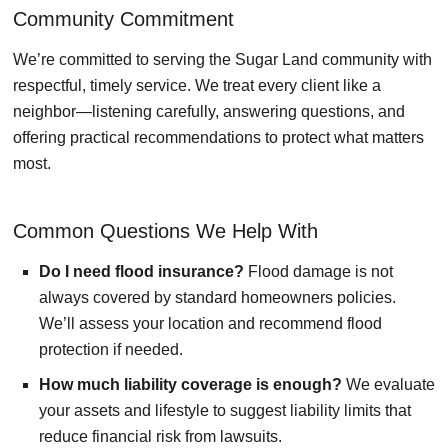
Community Commitment
We’re committed to serving the Sugar Land community with
respectful, timely service. We treat every client like a
neighbor—listening carefully, answering questions, and
offering practical recommendations to protect what matters
most.
Common Questions We Help With
Do I need flood insurance?
Flood damage is not
always covered by standard homeowners policies.
We’ll assess your location and recommend flood
protection if needed.
How much liability coverage is enough?
We evaluate
your assets and lifestyle to suggest liability limits that
reduce financial risk from lawsuits.