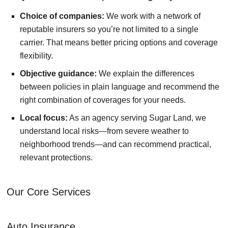
Choice of companies:
We work with a network of
reputable insurers so you’re not limited to a single
carrier. That means better pricing options and coverage
flexibility.
Objective guidance:
We explain the differences
between policies in plain language and recommend the
right combination of coverages for your needs.
Local focus:
As an agency serving Sugar Land, we
understand local risks—from severe weather to
neighborhood trends—and can recommend practical,
relevant protections.
Our Core Services
Auto Insurance