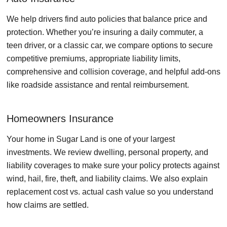
We help drivers find auto policies that balance price and
protection. Whether you’re insuring a daily commuter, a
teen driver, or a classic car, we compare options to secure
competitive premiums, appropriate liability limits,
comprehensive and collision coverage, and helpful add-ons
like roadside assistance and rental reimbursement.
Homeowners Insurance
Your home in Sugar Land is one of your largest
investments. We review dwelling, personal property, and
liability coverages to make sure your policy protects against
wind, hail, fire, theft, and liability claims. We also explain
replacement cost vs. actual cash value so you understand
how claims are settled.