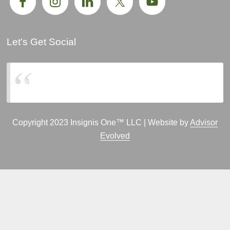
Let’s Get Social
Insignis One, LLC
Copyright 2023 Insignis One™ LLC | Website by
Advisor
Evolved