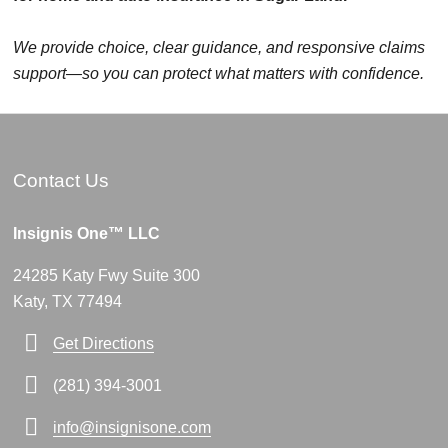
We provide choice, clear guidance, and responsive claims
support—so you can protect what matters with confidence.
Contact Us
Insignis One™ LLC
24285 Katy Fwy Suite 300
Katy, TX 77494
Get Directions
(281) 394-3001
info@insignisone.com