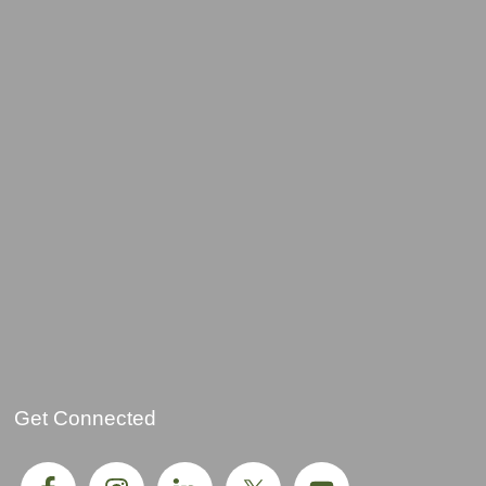
Get Connected