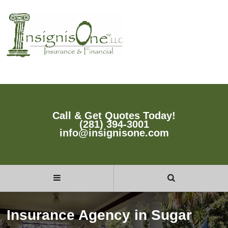
Call & Get Quotes Today!
(281) 394-3001
info@insignisone.com
Insurance Agency in Sugar