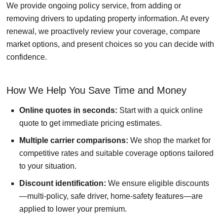
We provide ongoing policy service, from adding or
removing drivers to updating property information. At every
renewal, we proactively review your coverage, compare
market options, and present choices so you can decide with
confidence.
How We Help You Save Time and Money
Online quotes in seconds:
Start with a quick online
quote to get immediate pricing estimates.
Multiple carrier comparisons:
We shop the market for
competitive rates and suitable coverage options tailored
to your situation.
Discount identification:
We ensure eligible discounts
—multi-policy, safe driver, home-safety features—are
applied to lower your premium.