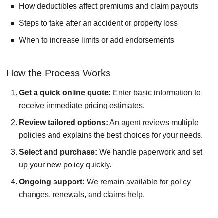
How deductibles affect premiums and claim payouts
Steps to take after an accident or property loss
When to increase limits or add endorsements
How the Process Works
Get a quick online quote:
Enter basic information to
receive immediate pricing estimates.
Review tailored options:
An agent reviews multiple
policies and explains the best choices for your needs.
Select and purchase:
We handle paperwork and set
up your new policy quickly.
Ongoing support:
We remain available for policy
changes, renewals, and claims help.