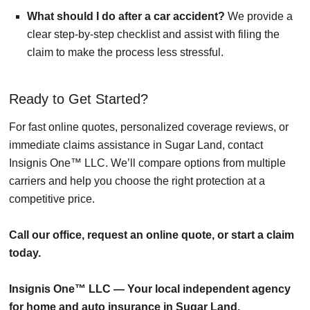
What should I do after a car accident?
We provide a
clear step-by-step checklist and assist with filing the
claim to make the process less stressful.
Ready to Get Started?
For fast online quotes, personalized coverage reviews, or
immediate claims assistance in Sugar Land, contact
Insignis One™ LLC. We’ll compare options from multiple
carriers and help you choose the right protection at a
competitive price.
Call our office, request an online quote, or start a claim
today.
Insignis One™ LLC — Your local independent agency
for home and auto insurance in Sugar Land.