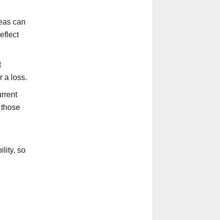
eas can
eflect
t
 a loss.
rrent
 those
lity, so