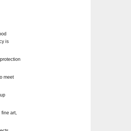
ood
cy is
protection
to meet
-up
fine art,
tects