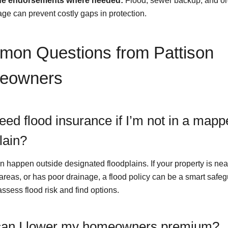
de endorsements where needed:
Flood, sewer backup, and o
ge can prevent costly gaps in protection.
on Questions from Pattison
eowners
eed flood insurance if I’m not in a map
lain?
n happen outside designated floodplains. If your property is nea
 areas, or has poor drainage, a flood policy can be a smart safe
ssess flood risk and find options.
an I lower my homeowners premium?