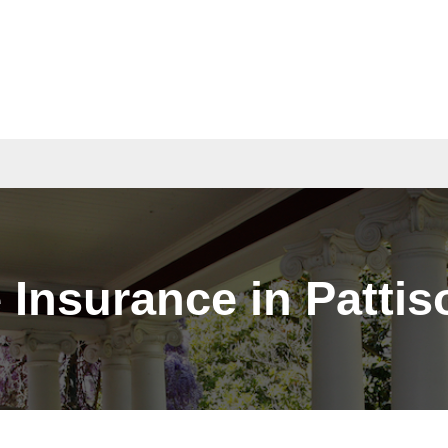
act
Quotes
Insurance in Pattis