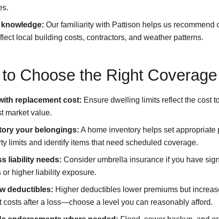
es.
 knowledge:
Our familiarity with Pattison helps us recommend
eflect local building costs, contractors, and weather patterns.
to Choose the Right Coverage
 with replacement cost:
Ensure dwelling limits reflect the cost to
st market value.
tory your belongings:
A home inventory helps set appropriate
ty limits and identify items that need scheduled coverage.
s liability needs:
Consider umbrella insurance if you have sign
 or higher liability exposure.
w deductibles:
Higher deductibles lower premiums but increase
 costs after a loss—choose a level you can reasonably afford.