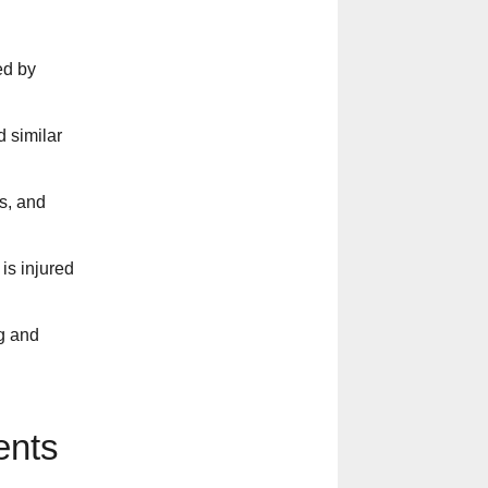
ed by
 similar
cs, and
is injured
g and
ents