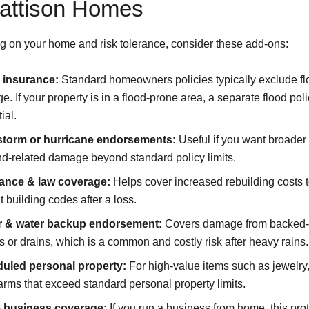
Pattison Homes
 on your home and risk tolerance, consider these add-ons:
 insurance:
Standard homeowners policies typically exclude fl
. If your property is in a flood-prone area, a separate flood poli
ial.
torm or hurricane endorsements:
Useful if you want broader 
nd-related damage beyond standard policy limits.
ance & law coverage:
Helps cover increased rebuilding costs 
t building codes after a loss.
 & water backup endorsement:
Covers damage from backed
 or drains, which is a common and costly risk after heavy rains.
uled personal property:
For high-value items such as jewelry, 
earms that exceed standard personal property limits.
business coverage:
If you run a business from home, this pro