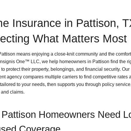
e Insurance in Pattison, 
tecting What Matters Most
 Pattison means enjoying a close-knit community and the comfort
Insignis One™ LLC, we help homeowners in Pattison find the r
to protect their property, belongings, and financial security. Our
nt agency compares multiple carriers to find competitive rates 
tailored to your needs, then supports you through policy service
 and claims.
Pattison Homeowners Need Lo
sed Coverage