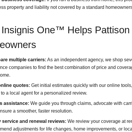
ss property and liability not covered by a standard homeowners
Insignis One™ Helps Pattison
eowners
re multiple carriers:
As an independent agency, we shop sev
nce companies to find the best combination of price and covera
home.
online quotes:
Get initial estimates quickly with our online tools
to a local agent for a personalized review.
s assistance:
We guide you through claims, advocate with carr
nsure a smoother, faster resolution.
y service and renewal reviews:
We review your coverage at re
end adjustments for life changes, home improvements, or local