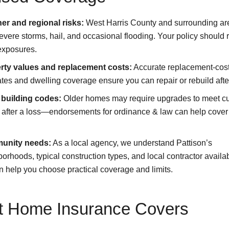
er and regional risks:
West Harris County and surrounding ar
evere storms, hail, and occasional flooding. Your policy should r
exposures.
rty values and replacement costs:
Accurate replacement-cos
tes and dwelling coverage ensure you can repair or rebuild after
 building codes:
Older homes may require upgrades to meet cu
 after a loss—endorsements for ordinance & law can help cover
unity needs:
As a local agency, we understand Pattison’s
orhoods, typical construction types, and local contractor availabi
 help you choose practical coverage and limits.
 Home Insurance Covers