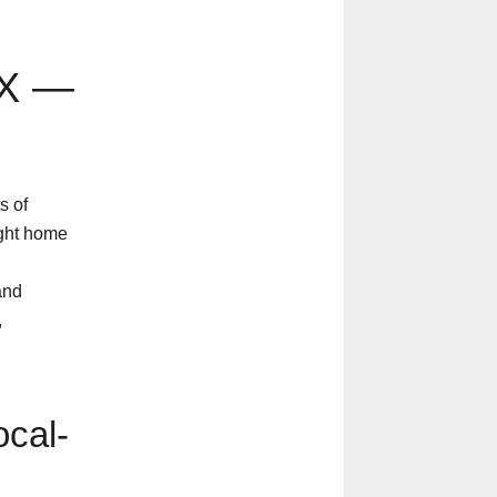
TX —
s of
ight home
and
,
cal-