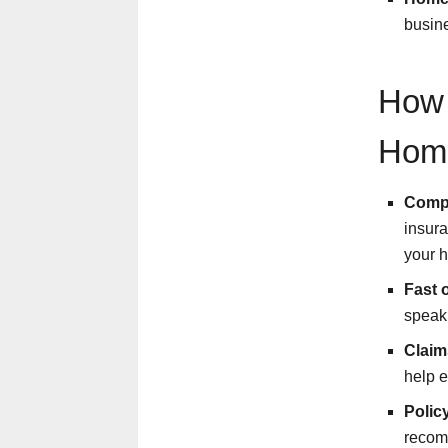
busine
How 
Hom
Compa
insura
your 
Fast 
speak 
Claim
help e
Polic
recomm