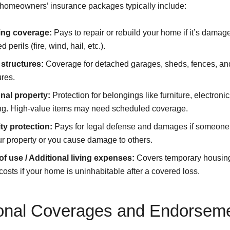
homeowners’ insurance packages typically include:
ing coverage:
Pays to repair or rebuild your home if it’s damag
 perils (fire, wind, hail, etc.).
 structures:
Coverage for detached garages, sheds, fences, and
ures.
nal property:
Protection for belongings like furniture, electroni
ing. High-value items may need scheduled coverage.
ity protection:
Pays for legal defense and damages if someone 
r property or you cause damage to others.
of use / Additional living expenses:
Covers temporary housin
 costs if your home is uninhabitable after a covered loss.
onal Coverages and Endorsem