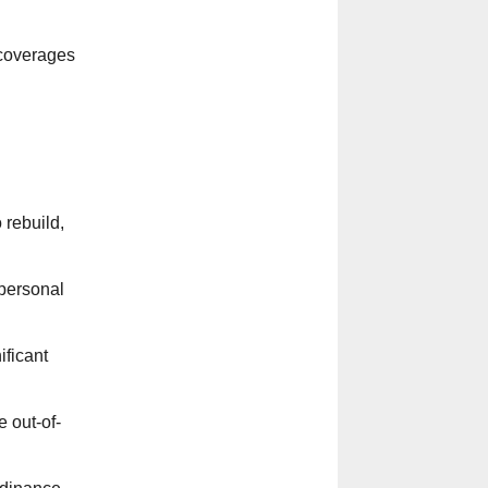
 coverages
 rebuild,
 personal
ificant
 out-of-