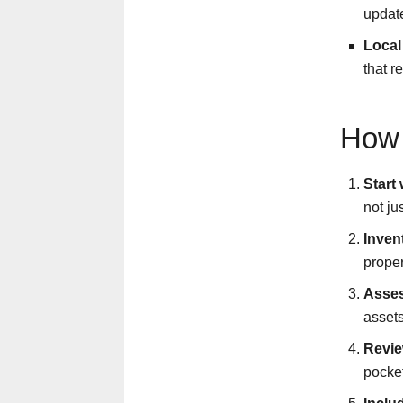
updat
Local
that r
How 
Start
not ju
Inven
proper
Asses
assets
Revie
pocket