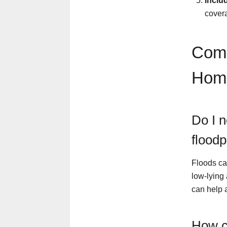
Inclu
covera
Comm
Hom
Do I n
floodp
Floods ca
low-lying
can help a
How c