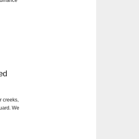
rdinance
ped
r creeks,
guard. We