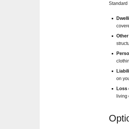
Standard 
Dwell
covered
Other
struct
Perso
cloth
Liabil
on you
Loss 
living
Opti