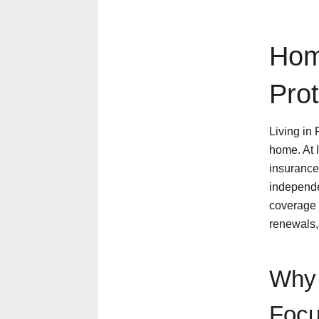
Hom
Pro
Living in
home. At 
insurance 
independe
coverage 
renewals,
Why 
Focu