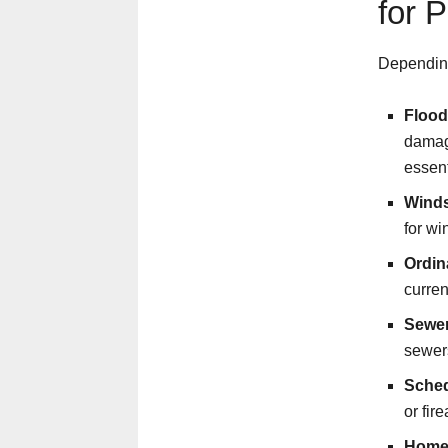
for 
Depending
Flood
damage
essent
Winds
for wi
Ordin
curren
Sewer
sewers
Sched
or fir
Home 