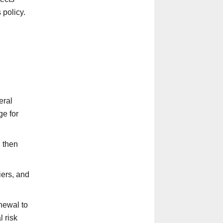
 policy.
eral
ge for
, then
iers, and
newal to
 risk