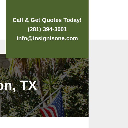
Call & Get Quotes Today!
(281) 394-3001
info@insignisone.com
on, TX