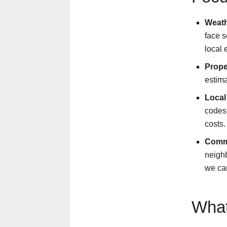
Weath
face s
local 
Prope
estima
Local
codes
costs.
Comm
neighb
we can
What