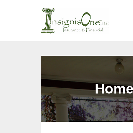
Why Us?
Products
Cont
Home 