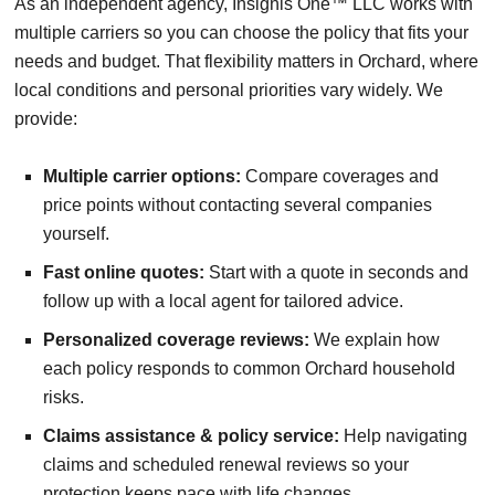
As an independent agency, Insignis One™ LLC works with
multiple carriers so you can choose the policy that fits your
needs and budget. That flexibility matters in Orchard, where
local conditions and personal priorities vary widely. We
provide:
Multiple carrier options:
Compare coverages and
price points without contacting several companies
yourself.
Fast online quotes:
Start with a quote in seconds and
follow up with a local agent for tailored advice.
Personalized coverage reviews:
We explain how
each policy responds to common Orchard household
risks.
Claims assistance & policy service:
Help navigating
claims and scheduled renewal reviews so your
protection keeps pace with life changes.