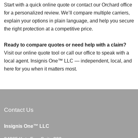
Start with a quick online quote or contact our Orchard office
for a personalized review. We’ll compare multiple carriers,
explain your options in plain language, and help you secure
the right protection at a competitive price.
Ready to compare quotes or need help with a claim?
Visit our online quote tool or call our office to speak with a
local agent. Insignis One™ LLC — independent, local, and
here for you when it matters most.
Contact Us
Insignis One™ LLC