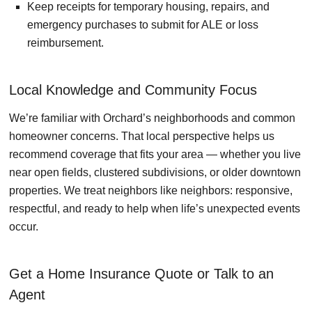
Keep receipts for temporary housing, repairs, and
emergency purchases to submit for ALE or loss
reimbursement.
Local Knowledge and Community Focus
We’re familiar with Orchard’s neighborhoods and common
homeowner concerns. That local perspective helps us
recommend coverage that fits your area — whether you live
near open fields, clustered subdivisions, or older downtown
properties. We treat neighbors like neighbors: responsive,
respectful, and ready to help when life’s unexpected events
occur.
Get a Home Insurance Quote or Talk to an
Agent