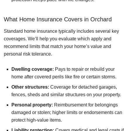
What Home Insurance Covers in Orchard
Standard home insurance typically includes several key
coverages. We’ll help you evaluate which apply and
recommend limits that match your home’s value and
personal risk tolerance.
Dwelling coverage:
Pays to repair or rebuild your
home after covered perils like fire or certain storms.
Other structures:
Coverage for detached garages,
fences, sheds and similar structures on your property.
Personal property:
Reimbursement for belongings
damaged or stolen; higher limits or endorsements can
protect high-value items.
Liability protection:
Covers medical and legal costs if