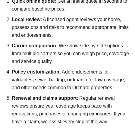
Quick online quote:
Get an initial quote in seconds to
compare baseline prices.
Local review:
A licensed agent reviews your home,
possessions and risks to recommend appropriate limits
and endorsements.
Carrier comparison:
We show side-by-side options
from multiple carriers so you can weigh price, coverage
and service quality.
Policy customization:
Add endorsements for
valuables, sewer backup, ordinance or law coverage,
and other needs common to Orchard properties.
Renewal and claims support:
Regular renewal
reviews ensure your coverage keeps pace with
renovations, purchases or changing exposures. If you
have a claim, we assist every step of the way.