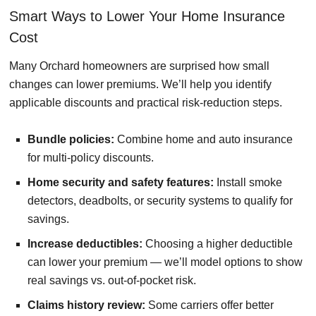
Smart Ways to Lower Your Home Insurance
Cost
Many Orchard homeowners are surprised how small
changes can lower premiums. We’ll help you identify
applicable discounts and practical risk-reduction steps.
Bundle policies:
Combine home and auto insurance
for multi-policy discounts.
Home security and safety features:
Install smoke
detectors, deadbolts, or security systems to qualify for
savings.
Increase deductibles:
Choosing a higher deductible
can lower your premium — we’ll model options to show
real savings vs. out-of-pocket risk.
Claims history review:
Some carriers offer better