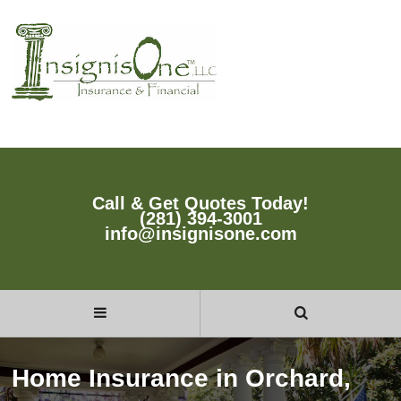
Call & Get Quotes Today!
(281) 394-3001
info@insignisone.com
Home Insurance in Orchard,