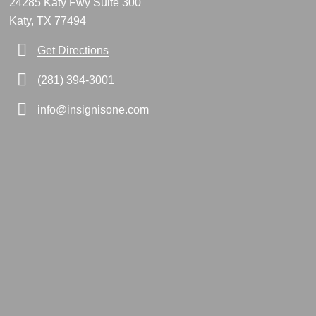
24285 Katy Fwy Suite 300
Katy, TX 77494
Get Directions
(281) 394-3001
info@insignisone.com