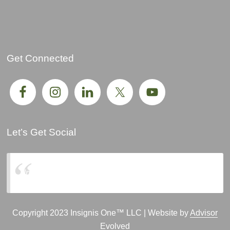
Get Connected
Let’s Get Social
Insignis One, LLC
Copyright 2023 Insignis One™ LLC | Website by
Advisor
Evolved