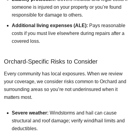
someone is injured on your property or you’re found
responsible for damage to others.
Additional living expenses (ALE):
Pays reasonable
costs if you must live elsewhere during repairs after a
covered loss.
Orchard-Specific Risks to Consider
Every community has local exposures. When we review
your coverage, we consider risks common to Orchard and
surrounding areas so you’re not underinsured when it
matters most.
Severe weather:
Windstorms and hail can cause
structural and roof damage; verify wind/hail limits and
deductibles.