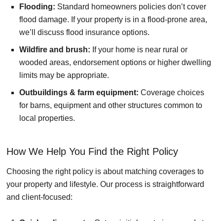
Flooding:
Standard homeowners policies don’t cover
flood damage. If your property is in a flood-prone area,
we’ll discuss flood insurance options.
Wildfire and brush:
If your home is near rural or
wooded areas, endorsement options or higher dwelling
limits may be appropriate.
Outbuildings & farm equipment:
Coverage choices
for barns, equipment and other structures common to
local properties.
How We Help You Find the Right Policy
Choosing the right policy is about matching coverages to
your property and lifestyle. Our process is straightforward
and client-focused: