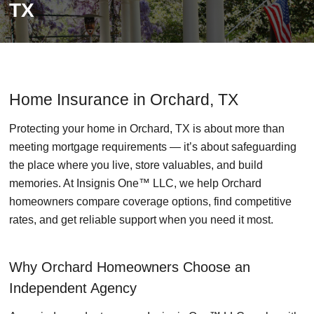
TX
Home Insurance in Orchard, TX
Protecting your home in Orchard, TX is about more than
meeting mortgage requirements — it’s about safeguarding
the place where you live, store valuables, and build
memories. At Insignis One™ LLC, we help Orchard
homeowners compare coverage options, find competitive
rates, and get reliable support when you need it most.
Why Orchard Homeowners Choose an
Independent Agency