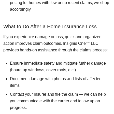
pricing for homes with few or no recent claims; we shop
accordingly.
What to Do After a Home Insurance Loss
If you experience damage or loss, quick and organized
action improves claim outcomes. Insignis One™ LLC
provides hands-on assistance through the claims process:
Ensure immediate safety and mitigate further damage
(board up windows, cover roofs, etc.).
Document damage with photos and lists of affected
items.
Contact your insurer and file the claim — we can help
you communicate with the carrier and follow up on
progress.