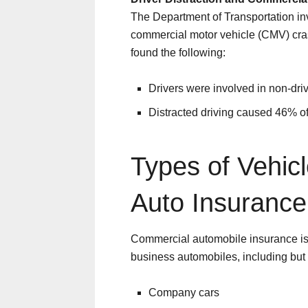
The Department of Transportation inve
commercial motor vehicle (CMV) cras
found the following:
Drivers were involved in non-dr
Distracted driving caused 46% of
Types of Vehic
Auto Insurance
Commercial automobile insurance is 
business automobiles, including but n
Company cars