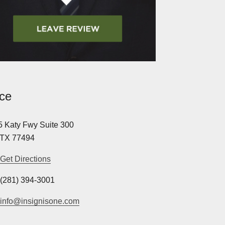
ice
 Katy Fwy Suite 300
 TX 77494
Get Directions
(281) 394-3001
info@insignisone.com