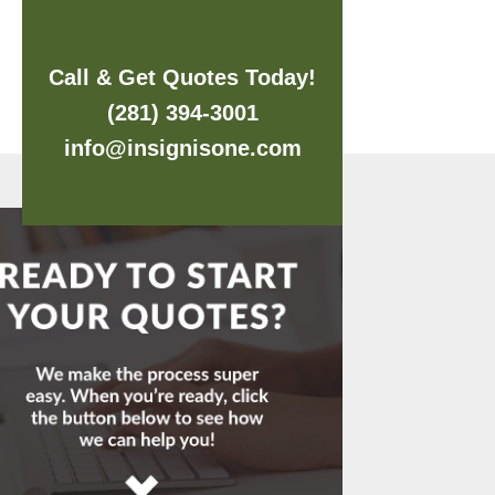
Call & Get Quotes Today!
(281) 394-3001
info@insignisone.com