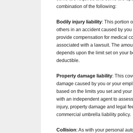
combination of the following:
Bodily injury liability
: This portion 
others in an accident caused by you 
provide compensation for medical cos
associated with a lawsuit. The amo
depends upon the limit set on your bo
deductible.
Property damage liability
: This cov
damage caused by you or your emplo
based on the limits you set and your 
with an independent agent to assess y
injury, property damage and legal fee
commercial umbrella liability policy.
Collision
: As with your personal aut