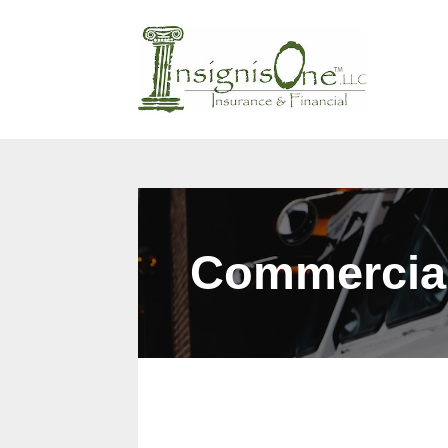
Why Us?
Products
Cont
Commercia