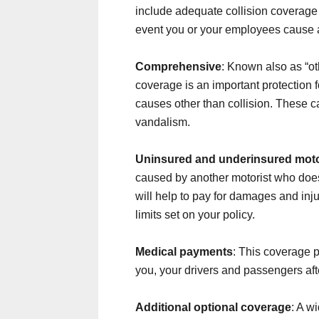
include adequate collision coverage 
event you or your employees cause 
Comprehensive
: Known also as “ot
coverage is an important protection 
causes other than collision. These c
vandalism.
Uninsured and underinsured moto
caused by another motorist who doe
will help to pay for damages and injur
limits set on your policy.
Medical payments
: This coverage p
you, your drivers and passengers aft
Additional optional coverage
: A w