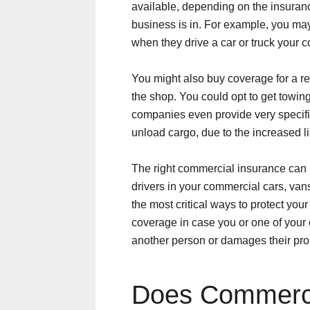
available, depending on the insuran
business is in. For example, you ma
when they drive a car or truck your
You might also buy coverage for a re
the shop. You could opt to get towi
companies even provide very specif
unload cargo, due to the increased lia
The right commercial insurance can p
drivers in your commercial cars, vans
the most critical ways to protect you
coverage in case you or one of your
another person or damages their pro
Does Commerci