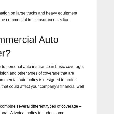
rmation on large trucks and heavy equipment
 the commercial truck insurance section.
mercial Auto
er?
 to personal auto insurance in basic coverage,
lision and other types of coverage that are
ommercial auto policy is designed to protect
 that could affect your company’s financial well
combine several different types of coverage –
onal. A typical policy includes some