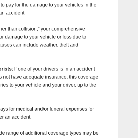
to pay for the damage to your vehicles in the
an accident.
her than collision,” your comprehensive
for damage to your vehicle or loss due to
auses can include weather, theft and
rists
: If one of your drivers is in an accident
s not have adequate insurance, this coverage
ies to your vehicle and your driver, up to the
ays for medical and/or funeral expenses for
er an accident.
ide range of additional coverage types may be