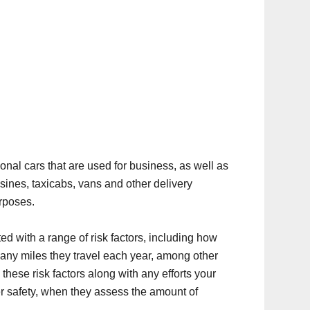
nal cars that are used for business, as well as
sines, taxicabs, vans and other delivery
rposes.
ed with a range of risk factors, including how
ny miles they travel each year, among other
hese risk factors along with any efforts your
 safety, when they assess the amount of