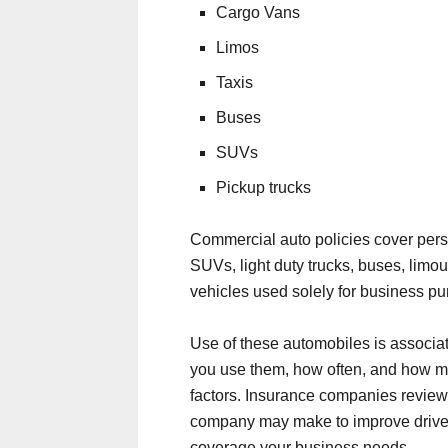
Cargo Vans
Limos
Taxis
Buses
SUVs
Pickup trucks
Commercial auto policies cover perso
SUVs, light duty trucks, buses, limou
vehicles used solely for business pu
Use of these automobiles is associat
you use them, how often, and how ma
factors. Insurance companies review t
company may make to improve driver
coverage your business needs.