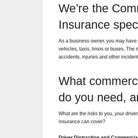
We’re the Com
Insurance speci
As a business owner, you may have o
vehicles, taxis, limos or buses. The
accidents, injuries and other incident
What commerci
do you need, 
What are the risks to you, your driv
insurance can cover?
Driver Distraction and Commercia