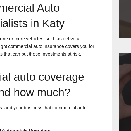
mercial Auto
alists in Katy
ne or more vehicles, such as delivery
 right commercial auto insurance covers you for
s that can put those investments at risk.
al auto coverage
and how much?
ers, and your business that commercial auto
l Automobile Operation