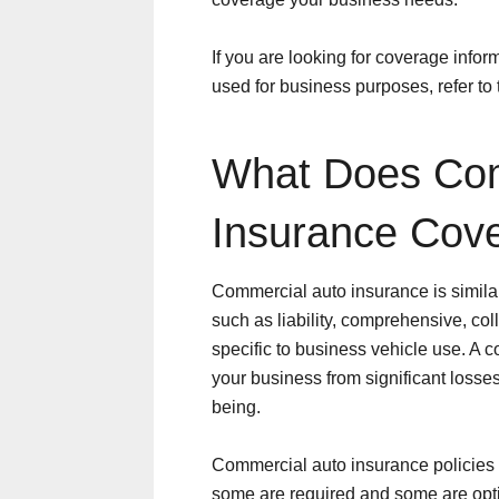
If you are looking for coverage info
used for business purposes, refer to
What Does Com
Insurance Cov
Commercial auto insurance is similar
such as liability, comprehensive, col
specific to business vehicle use. A c
your business from significant losses
being.
Commercial auto insurance policies 
some are required and some are opti