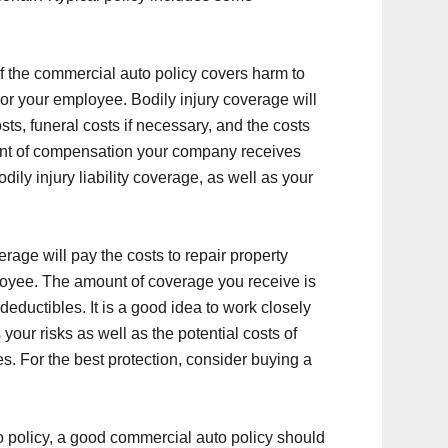
of the commercial auto policy covers harm to
or your employee. Bodily injury coverage will
ts, funeral costs if necessary, and the costs
unt of compensation your company receives
dily injury liability coverage, as well as your
erage will pay the costs to repair property
yee. The amount of coverage you receive is
deductibles. It is a good idea to work closely
our risks as well as the potential costs of
s. For the best protection, consider buying a
o policy, a good commercial auto policy should