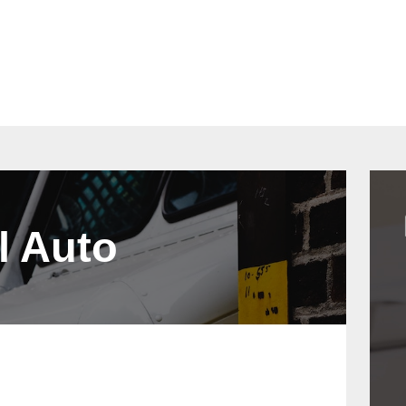
act
Quotes
l Auto