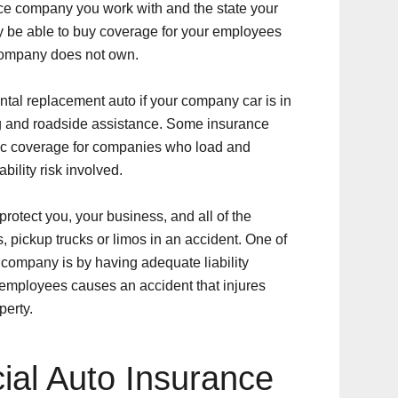
ce company you work with and the state your
y be able to buy coverage for your employees
 company does not own.
ntal replacement auto if your company car is in
ng and roadside assistance. Some insurance
ic coverage for companies who load and
bility risk involved.
rotect you, your business, and all of the
, pickup trucks or limos in an accident. One of
r company is by having adequate liability
 employees causes an accident that injures
perty.
al Auto Insurance