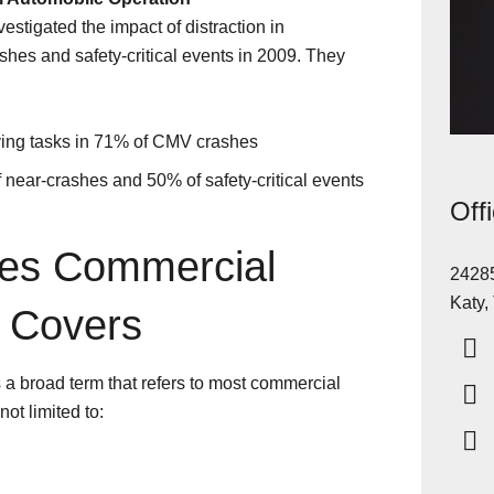
stigated the impact of distraction in
hes and safety-critical events in 2009. They
iving tasks in 71% of CMV crashes
 near-crashes and 50% of safety-critical events
Off
les Commercial
24285
Katy,
 Covers
a broad term that refers to most commercial
ot limited to: