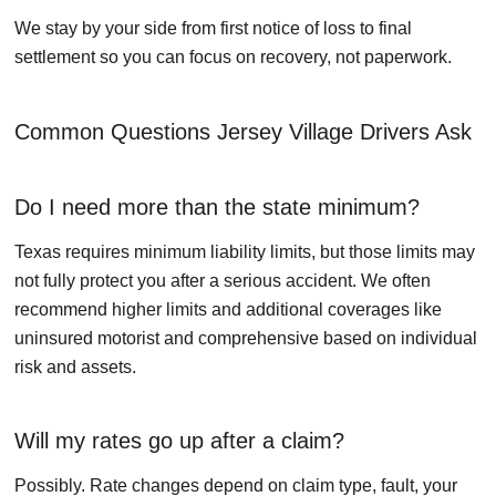
We stay by your side from first notice of loss to final
settlement so you can focus on recovery, not paperwork.
Common Questions Jersey Village Drivers Ask
Do I need more than the state minimum?
Texas requires minimum liability limits, but those limits may
not fully protect you after a serious accident. We often
recommend higher limits and additional coverages like
uninsured motorist and comprehensive based on individual
risk and assets.
Will my rates go up after a claim?
Possibly. Rate changes depend on claim type, fault, your