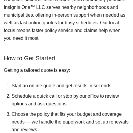
Insignis One™ LLC serves nearby neighborhoods and
municipalities, offering in-person support when needed as
well as fast online quotes for busy schedules. Our local
focus means faster policy service and claims help when
you need it most.
How to Get Started
Getting a tailored quote is easy:
Start an online quote and get results in seconds.
Schedule a quick call or stop by our office to review
options and ask questions.
Choose the policy that fits your budget and coverage
needs — we handle the paperwork and set up renewals
and reviews.