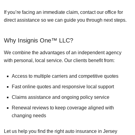
If you’re facing an immediate claim, contact our office for
direct assistance so we can guide you through next steps.
Why Insignis One™ LLC?
We combine the advantages of an independent agency
with personal, local service. Our clients benefit from:
Access to multiple carriers and competitive quotes
Fast online quotes and responsive local support
Claims assistance and ongoing policy service
Renewal reviews to keep coverage aligned with
changing needs
Let us help you find the right auto insurance in Jersey