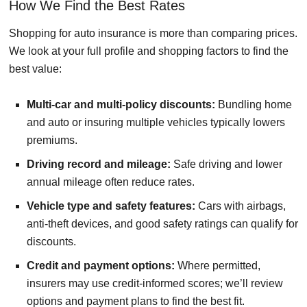
How We Find the Best Rates
Shopping for auto insurance is more than comparing prices.
We look at your full profile and shopping factors to find the
best value:
Multi-car and multi-policy discounts:
Bundling home
and auto or insuring multiple vehicles typically lowers
premiums.
Driving record and mileage:
Safe driving and lower
annual mileage often reduce rates.
Vehicle type and safety features:
Cars with airbags,
anti-theft devices, and good safety ratings can qualify for
discounts.
Credit and payment options:
Where permitted,
insurers may use credit-informed scores; we’ll review
options and payment plans to find the best fit.