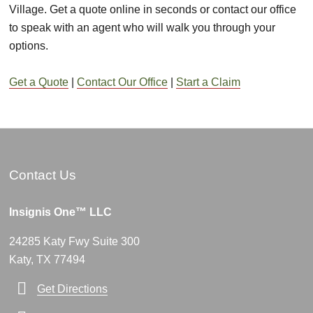
Village. Get a quote online in seconds or contact our office
to speak with an agent who will walk you through your
options.
Get a Quote
|
Contact Our Office
|
Start a Claim
Contact Us
Insignis One™ LLC
24285 Katy Fwy Suite 300
Katy, TX 77494
Get Directions