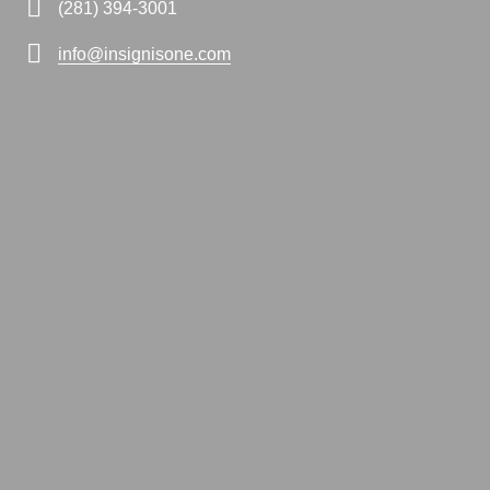
(281) 394-3001
info@insignisone.com