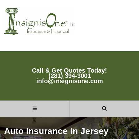
Call & Get Quotes Today!
(281) 394-3001
info@insignisone.com
Auto Insurance in Jersey