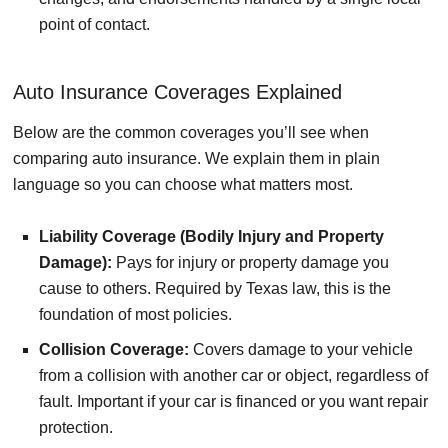
point of contact.
Auto Insurance Coverages Explained
Below are the common coverages you’ll see when
comparing auto insurance. We explain them in plain
language so you can choose what matters most.
Liability Coverage (Bodily Injury and Property
Damage):
Pays for injury or property damage you
cause to others. Required by Texas law, this is the
foundation of most policies.
Collision Coverage:
Covers damage to your vehicle
from a collision with another car or object, regardless of
fault. Important if your car is financed or you want repair
protection.