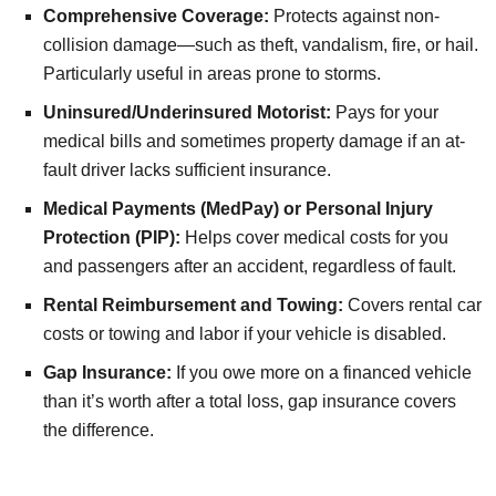
Comprehensive Coverage:
Protects against non-
collision damage—such as theft, vandalism, fire, or hail.
Particularly useful in areas prone to storms.
Uninsured/Underinsured Motorist:
Pays for your
medical bills and sometimes property damage if an at-
fault driver lacks sufficient insurance.
Medical Payments (MedPay) or Personal Injury
Protection (PIP):
Helps cover medical costs for you
and passengers after an accident, regardless of fault.
Rental Reimbursement and Towing:
Covers rental car
costs or towing and labor if your vehicle is disabled.
Gap Insurance:
If you owe more on a financed vehicle
than it’s worth after a total loss, gap insurance covers
the difference.