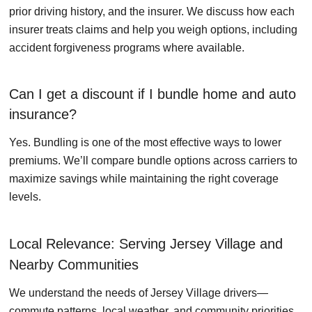
prior driving history, and the insurer. We discuss how each
insurer treats claims and help you weigh options, including
accident forgiveness programs where available.
Can I get a discount if I bundle home and auto
insurance?
Yes. Bundling is one of the most effective ways to lower
premiums. We’ll compare bundle options across carriers to
maximize savings while maintaining the right coverage
levels.
Local Relevance: Serving Jersey Village and
Nearby Communities
We understand the needs of Jersey Village drivers—
commute patterns, local weather, and community priorities.