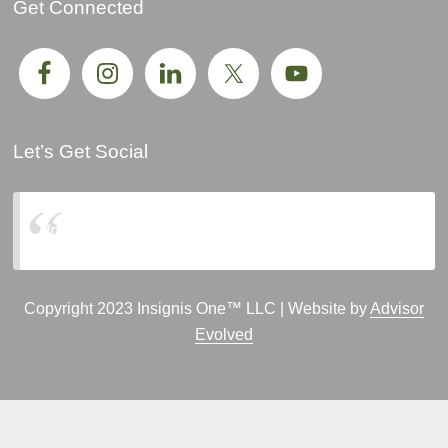
Get Connected
Let’s Get Social
Insignis One, LLC
Copyright 2023 Insignis One™ LLC | Website by
Advisor
Evolved