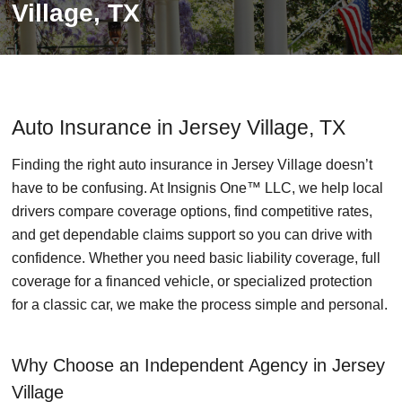
Village, TX
Auto Insurance in Jersey Village, TX
Finding the right auto insurance in Jersey Village doesn’t
have to be confusing. At Insignis One™ LLC, we help local
drivers compare coverage options, find competitive rates,
and get dependable claims support so you can drive with
confidence. Whether you need basic liability coverage, full
coverage for a financed vehicle, or specialized protection
for a classic car, we make the process simple and personal.
Why Choose an Independent Agency in Jersey
Village