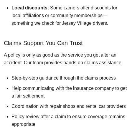
Local discounts:
Some carriers offer discounts for
local affiliations or community memberships—
something we check for Jersey Village drivers.
Claims Support You Can Trust
A policy is only as good as the service you get after an
accident. Our team provides hands-on claims assistance:
Step-by-step guidance through the claims process
Help communicating with the insurance company to get
a fair settlement
Coordination with repair shops and rental car providers
Policy review after a claim to ensure coverage remains
appropriate