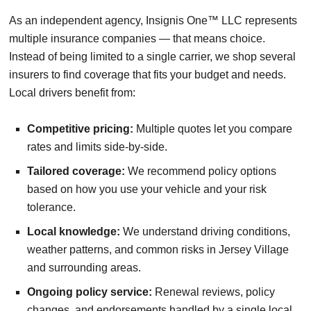
As an independent agency, Insignis One™ LLC represents
multiple insurance companies — that means choice.
Instead of being limited to a single carrier, we shop several
insurers to find coverage that fits your budget and needs.
Local drivers benefit from:
Competitive pricing:
Multiple quotes let you compare
rates and limits side-by-side.
Tailored coverage:
We recommend policy options
based on how you use your vehicle and your risk
tolerance.
Local knowledge:
We understand driving conditions,
weather patterns, and common risks in Jersey Village
and surrounding areas.
Ongoing policy service:
Renewal reviews, policy
changes, and endorsements handled by a single local